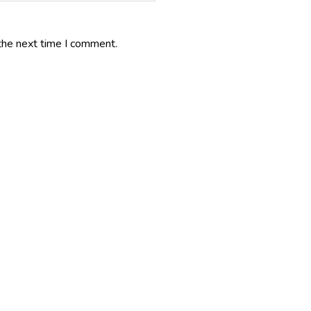
the next time I comment.