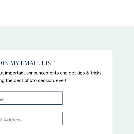
OIN MY EMAIL LIST
ut important announcements and get tips & tricks
ing the best photo session, ever!