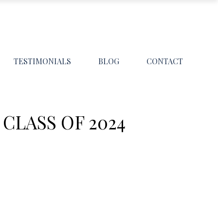
TESTIMONIALS
BLOG
CONTACT
CLASS OF 2024