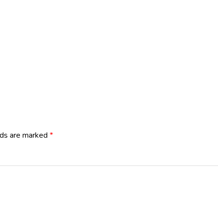
lds are marked
*