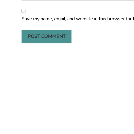
Save my name, email, and website in this browser for 