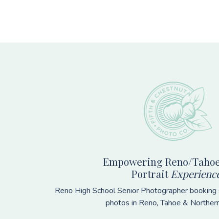
Footer
Empowering Reno/Tahoe
Portrait
Experienc
Reno High School Senior Photographer booking s
photos in Reno, Tahoe & Norther