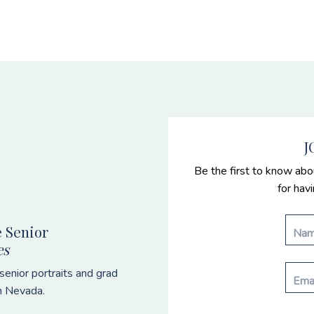
J
Be the first to know abo
for hav
 Senior
es
enior portraits and grad
n Nevada.