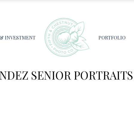
 & INVESTMENT
PORTFOLIO
NDEZ SENIOR PORTRAITS 