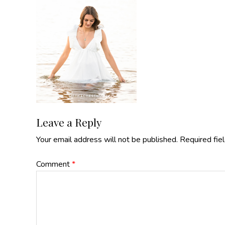
Reader
Leave a Reply
Your email address will not be published.
Required fie
Interactions
Comment
*