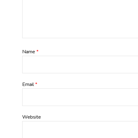
Name
*
Email
*
Website