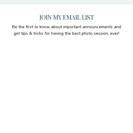
JOIN MY EMAIL LIST
Be the first to know about important announcements and
get tips & tricks for having the best photo session, ever!