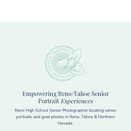
Footer
Empowering Reno/Tahoe Senior
Portrait
Experiences
Reno High School Senior Photographer booking senior
portraits and grad photos in Reno, Tahoe & Northern
Nevada.