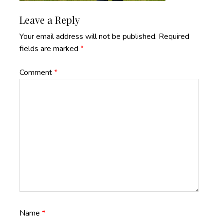
Reader
Leave a Reply
Interactions
Your email address will not be published.
Required
fields are marked
*
Comment
*
Name
*