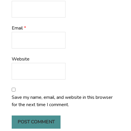
Email
*
Website
Save my name, email, and website in this browser
for the next time I comment.