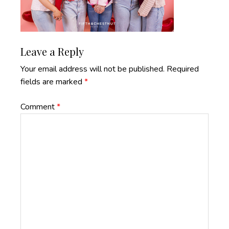
Reader
Leave a Reply
Interactions
Your email address will not be published.
Required
fields are marked
*
Comment
*