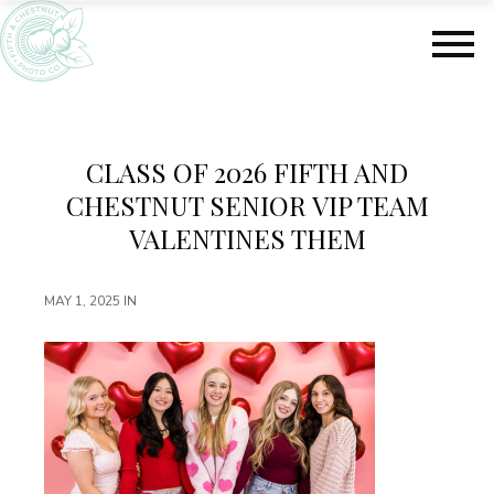
S
S
k
k
i
i
p
p
t
t
o
o
m
f
CLASS OF 2026 FIFTH AND
a
o
CHESTNUT SENIOR VIP TEAM
i
o
n
t
VALENTINES THEM
c
e
o
r
MAY 1, 2025
IN
n
t
e
n
t