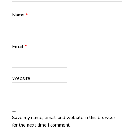
Name
*
Email
*
Website
Save my name, email, and website in this browser
for the next time I comment.