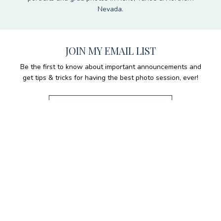
Nevada.
JOIN MY EMAIL LIST
Be the first to know about important announcements and
get tips & tricks for having the best photo session, ever!