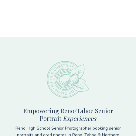
Footer
Empowering Reno/Tahoe Senior
Portrait
Experiences
Reno High School Senior Photographer booking senior
portraits and grad photos in Reno, Tahoe & Northern