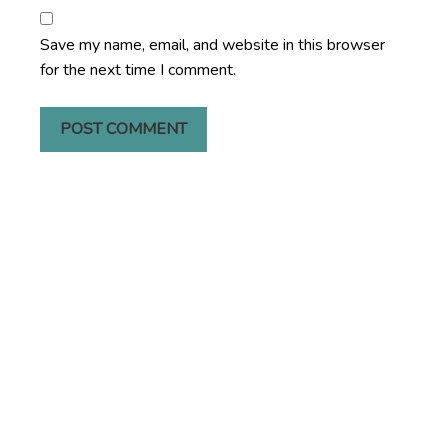
Save my name, email, and website in this browser
for the next time I comment.