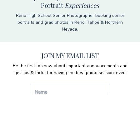
Portrait
Experiences
Reno High School Senior Photographer booking senior
portraits and grad photos in Reno, Tahoe & Northern
Nevada.
JOIN MY EMAIL LIST
Be the first to know about important announcements and
get tips & tricks for having the best photo session, ever!