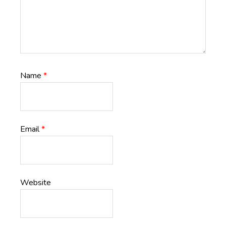
Name
*
Email
*
Website