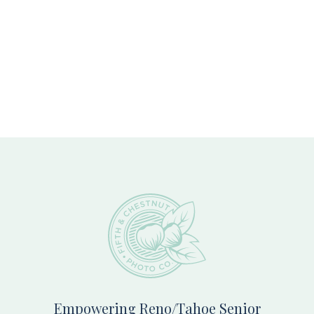
Footer
Empowering Reno/Tahoe Senior