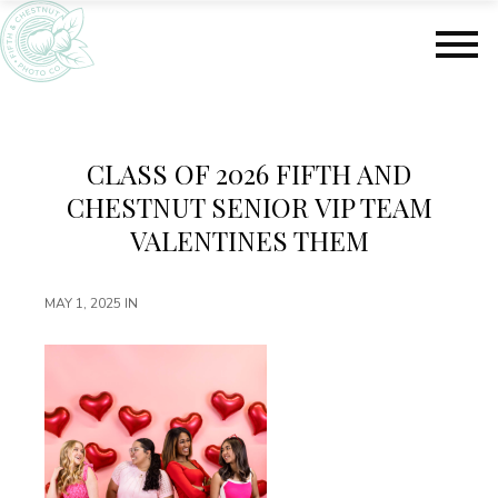
S
S
k
k
i
i
p
p
t
t
o
o
m
f
CLASS OF 2026 FIFTH AND
a
o
CHESTNUT SENIOR VIP TEAM
i
o
n
t
VALENTINES THEM
c
e
o
r
MAY 1, 2025
IN
n
t
e
n
t