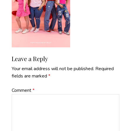
Reader
Leave a Reply
Interactions
Your email address will not be published.
Required
fields are marked
*
Comment
*