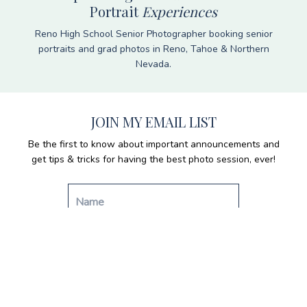
Portrait
Experiences
Reno High School Senior Photographer booking senior
portraits and grad photos in Reno, Tahoe & Northern
Nevada.
JOIN MY EMAIL LIST
Be the first to know about important announcements and
get tips & tricks for having the best photo session, ever!