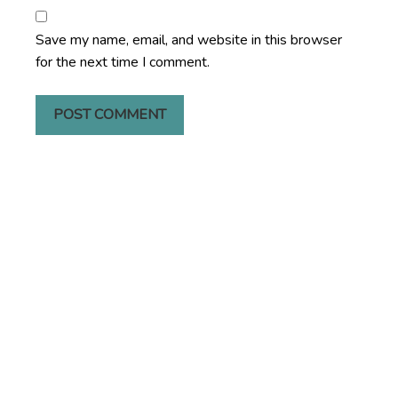
Save my name, email, and website in this browser
for the next time I comment.