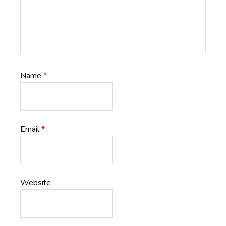
Name
*
Email
*
Website