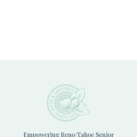
Footer
Empowering Reno/Tahoe Senior