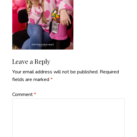
Reader
Leave a Reply
Interactions
Your email address will not be published.
Required
fields are marked
*
Comment
*