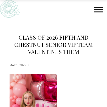
S
S
k
k
i
i
p
p
t
t
o
o
m
f
CLASS OF 2026 FIFTH AND
a
o
CHESTNUT SENIOR VIP TEAM
i
o
n
t
VALENTINES THEM
c
e
o
r
MAY 1, 2025
IN
n
t
e
n
t