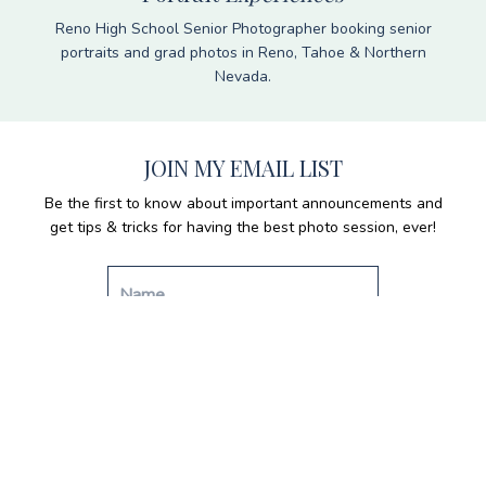
Reno High School Senior Photographer booking senior
portraits and grad photos in Reno, Tahoe & Northern
Nevada.
JOIN MY EMAIL LIST
Be the first to know about important announcements and
get tips & tricks for having the best photo session, ever!