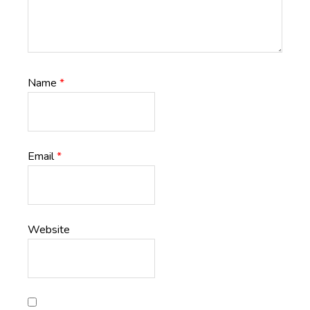
Name
*
Email
*
Website