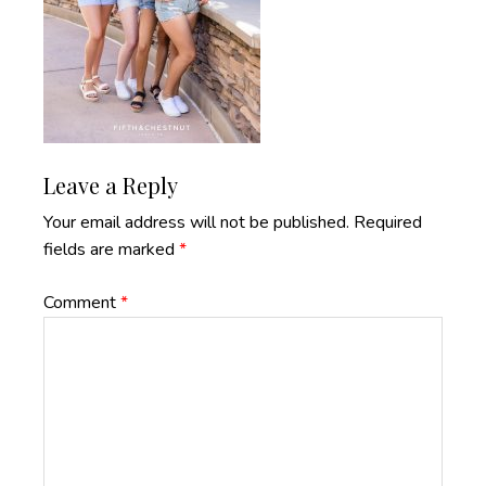
Reader
Leave a Reply
Interactions
Your email address will not be published.
Required
fields are marked
*
Comment
*