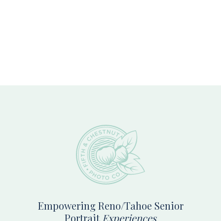
Footer
Empowering Reno/Tahoe Senior
Portrait
Experiences