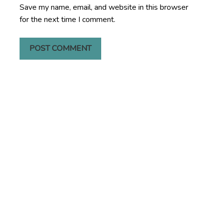
Save my name, email, and website in this browser
for the next time I comment.