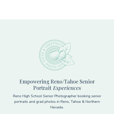
Footer
Empowering Reno/Tahoe Senior
Portrait
Experiences
Reno High School Senior Photographer booking senior
portraits and grad photos in Reno, Tahoe & Northern
Nevada.