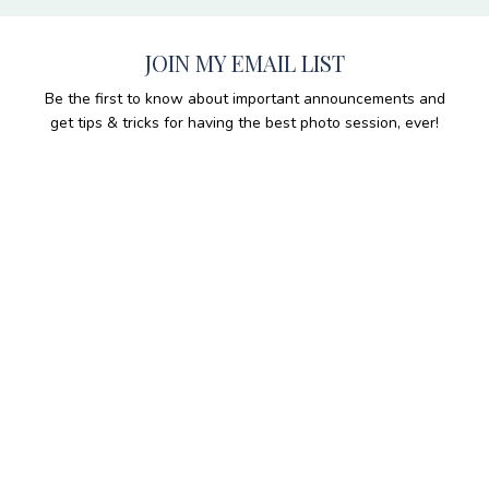
JOIN MY EMAIL LIST
Be the first to know about important announcements and
get tips & tricks for having the best photo session, ever!