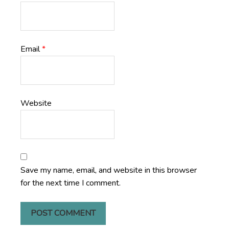
Email
*
Website
Save my name, email, and website in this browser
for the next time I comment.