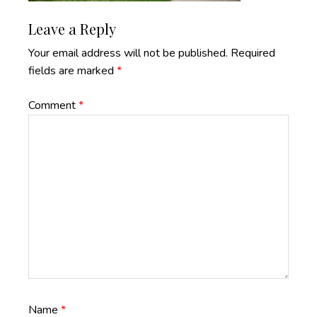
Reader
Leave a Reply
Interactions
Your email address will not be published.
Required
fields are marked
*
Comment
*
Name
*