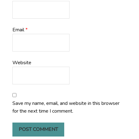
Email
*
Website
Save my name, email, and website in this browser
for the next time I comment.