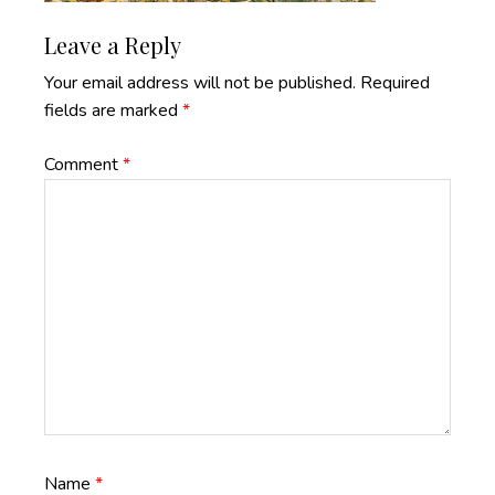
Reader
Leave a Reply
Interactions
Your email address will not be published.
Required
fields are marked
*
Comment
*
Name
*