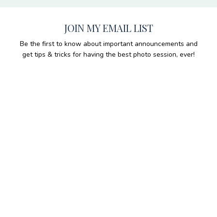
JOIN MY EMAIL LIST
Be the first to know about important announcements and
get tips & tricks for having the best photo session, ever!