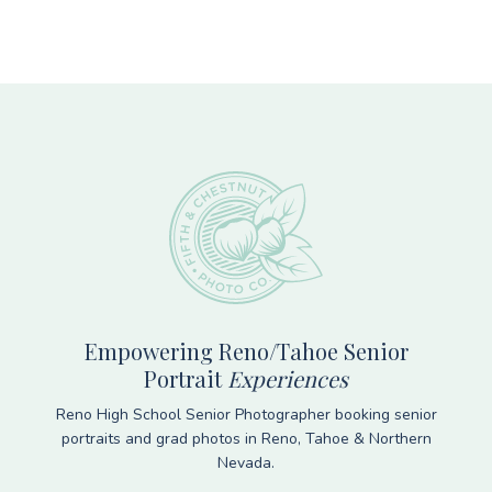
Footer
Empowering Reno/Tahoe Senior
Portrait
Experiences
Reno High School Senior Photographer booking senior
portraits and grad photos in Reno, Tahoe & Northern
Nevada.