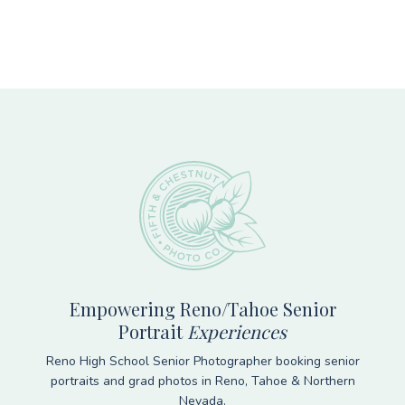
Footer
Empowering Reno/Tahoe Senior
Portrait
Experiences
Reno High School Senior Photographer booking senior
portraits and grad photos in Reno, Tahoe & Northern
Nevada.