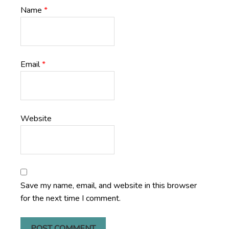
Name
*
Email
*
Website
Save my name, email, and website in this browser
for the next time I comment.