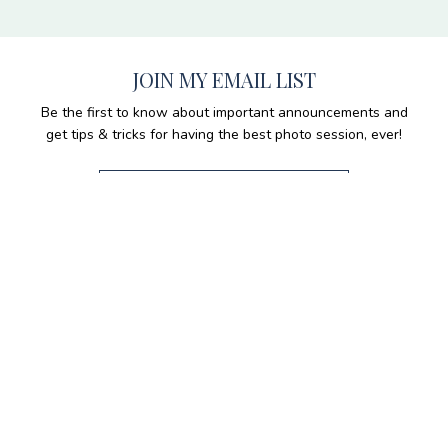
JOIN MY EMAIL LIST
Be the first to know about important announcements and
get tips & tricks for having the best photo session, ever!