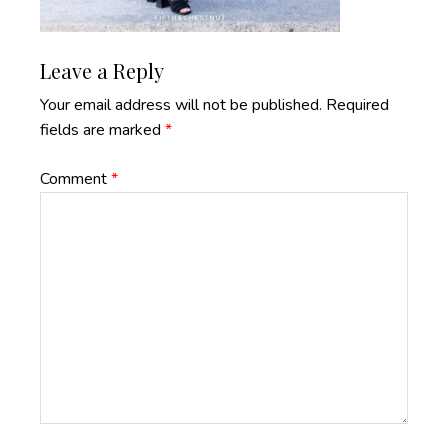
Reader
Leave a Reply
Interactions
Your email address will not be published.
Required
fields are marked
*
Comment
*