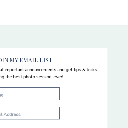
OIN MY EMAIL LIST
ut important announcements and get tips & tricks
ing the best photo session, ever!