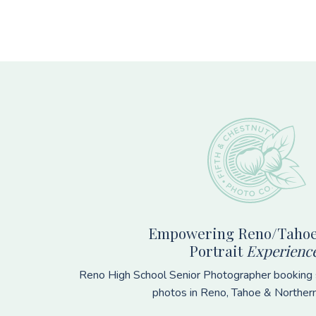
Footer
Empowering Reno/Tahoe
Portrait
Experienc
Reno High School Senior Photographer booking s
photos in Reno, Tahoe & Norther