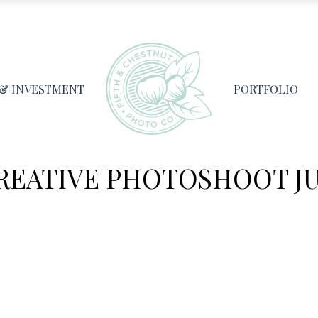
 & INVESTMENT
PORTFOLIO
EATIVE PHOTOSHOOT JUL