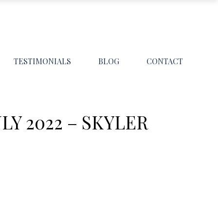
TESTIMONIALS
BLOG
CONTACT
Y 2022 – SKYLER