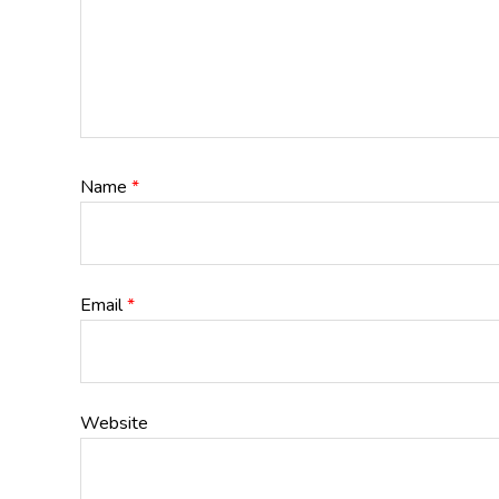
Name
*
Email
*
Website