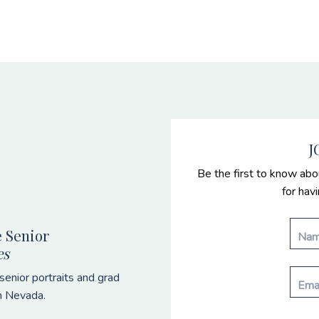
J
Be the first to know abo
for hav
 Senior
es
enior portraits and grad
n Nevada.