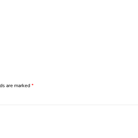
lds are marked
*