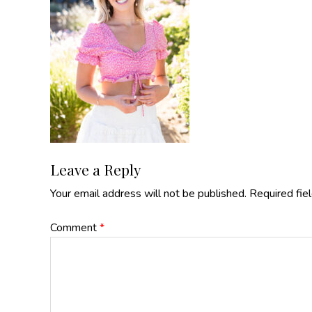
Reader
Leave a Reply
Your email address will not be published.
Required fie
Interactions
Comment
*