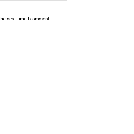
the next time I comment.