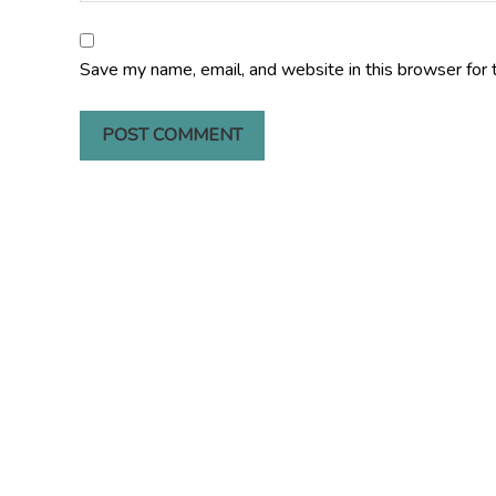
Save my name, email, and website in this browser for 