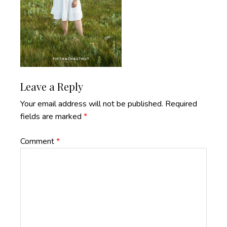
Reader
Leave a Reply
Interactions
Your email address will not be published.
Required
fields are marked
*
Comment
*