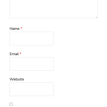
Name
*
Email
*
Website