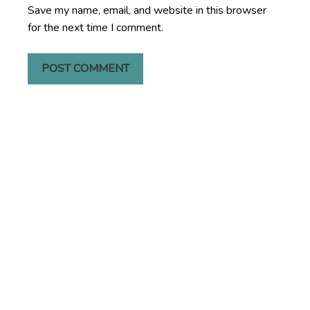
Save my name, email, and website in this browser
for the next time I comment.