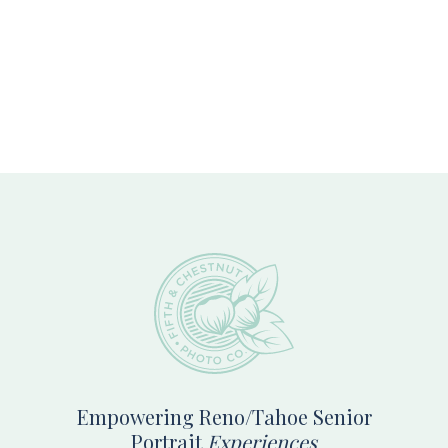
Footer
Empowering Reno/Tahoe Senior
Portrait
Experiences