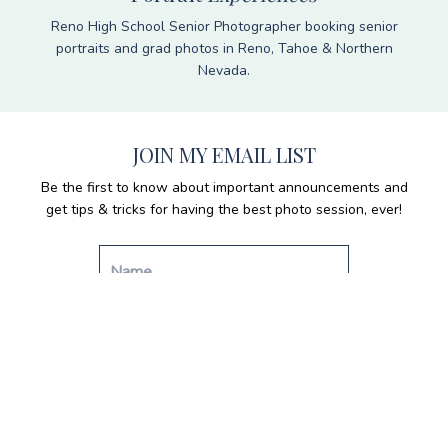
Reno High School Senior Photographer booking senior
portraits and grad photos in Reno, Tahoe & Northern
Nevada.
JOIN MY EMAIL LIST
Be the first to know about important announcements and
get tips & tricks for having the best photo session, ever!