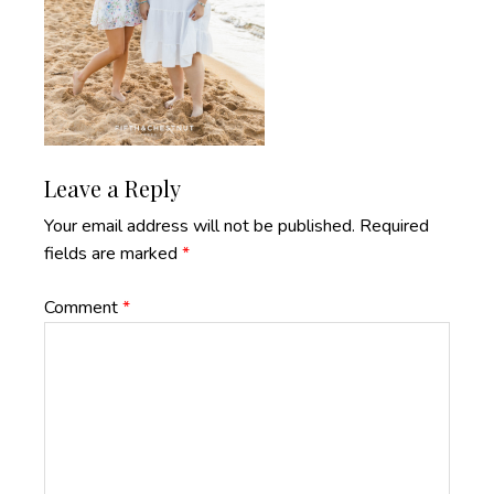
Reader
Leave a Reply
Interactions
Your email address will not be published.
Required
fields are marked
*
Comment
*