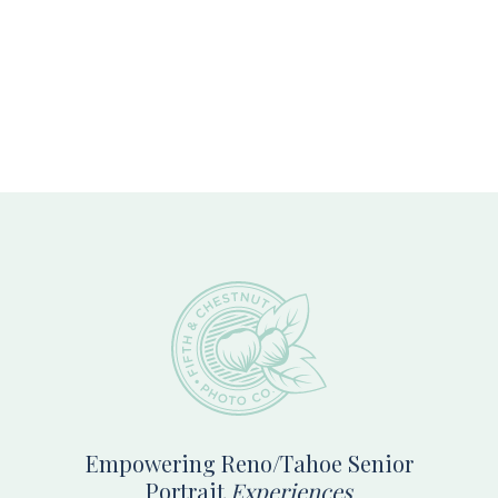
Footer
Empowering Reno/Tahoe Senior
Portrait
Experiences