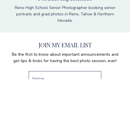
Reno High School Senior Photographer booking senior
portraits and grad photos in Reno, Tahoe & Northern
Nevada.
JOIN MY EMAIL LIST
Be the first to know about important announcements and
get tips & tricks for having the best photo session, ever!