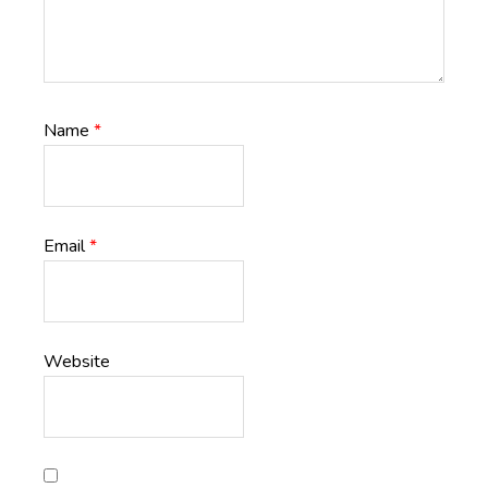
Name
*
Email
*
Website