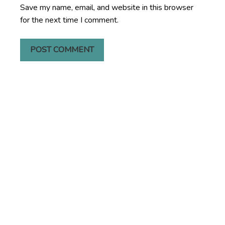
Save my name, email, and website in this browser
for the next time I comment.