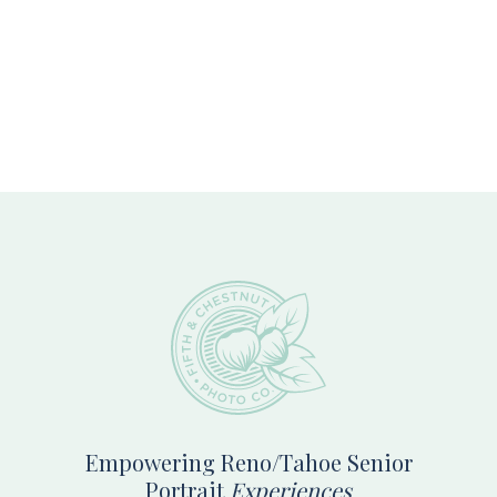
Footer
Empowering Reno/Tahoe Senior
Portrait
Experiences