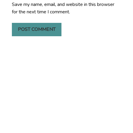
Save my name, email, and website in this browser
for the next time I comment.