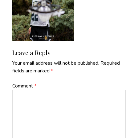
Reader
Leave a Reply
Interactions
Your email address will not be published.
Required
fields are marked
*
Comment
*