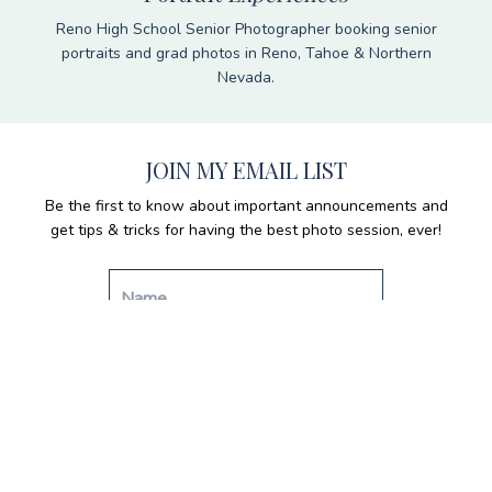
Reno High School Senior Photographer booking senior
portraits and grad photos in Reno, Tahoe & Northern
Nevada.
JOIN MY EMAIL LIST
Be the first to know about important announcements and
get tips & tricks for having the best photo session, ever!