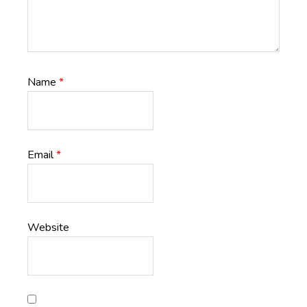
Name
*
Email
*
Website