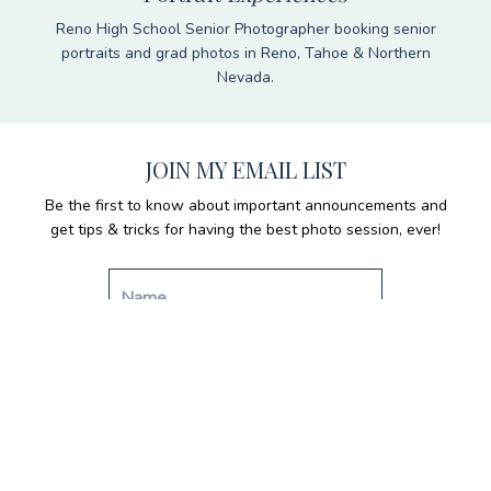
Reno High School Senior Photographer booking senior
portraits and grad photos in Reno, Tahoe & Northern
Nevada.
JOIN MY EMAIL LIST
Be the first to know about important announcements and
get tips & tricks for having the best photo session, ever!