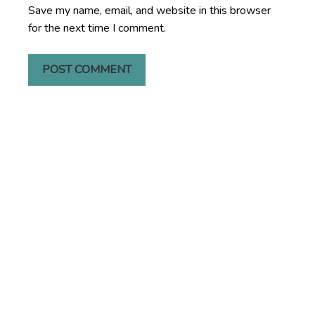
Save my name, email, and website in this browser
for the next time I comment.