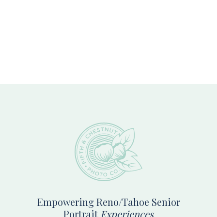
Footer
Empowering Reno/Tahoe Senior
Portrait
Experiences