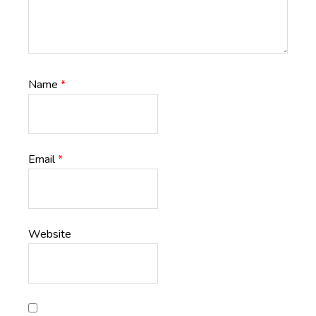
Name
*
Email
*
Website