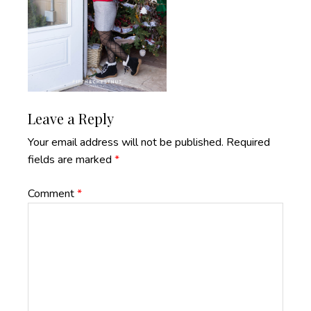
Reader
Leave a Reply
Interactions
Your email address will not be published.
Required
fields are marked
*
Comment
*