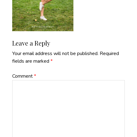
Reader
Leave a Reply
Interactions
Your email address will not be published.
Required
fields are marked
*
Comment
*