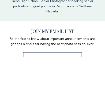
Reno High School Senior Photographer booking senior
portraits and grad photos in Reno, Tahoe & Northern
Nevada.
JOIN MY EMAIL LIST
Be the first to know about important announcements and
get tips & tricks for having the best photo session, ever!