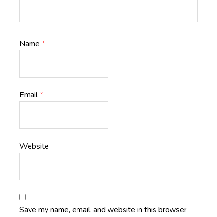
Name
*
Email
*
Website
Save my name, email, and website in this browser