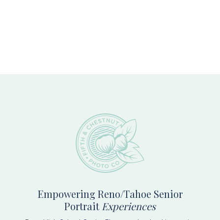
Footer
Empowering Reno/Tahoe Senior
Portrait
Experiences