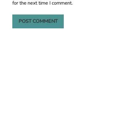
for the next time I comment.