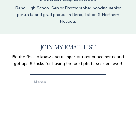
Reno High School Senior Photographer booking senior
portraits and grad photos in Reno, Tahoe & Northern
Nevada.
JOIN MY EMAIL LIST
Be the first to know about important announcements and
get tips & tricks for having the best photo session, ever!