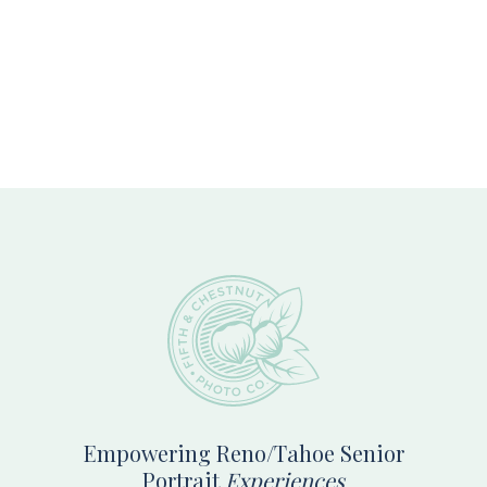
Footer
Empowering Reno/Tahoe Senior
Portrait
Experiences