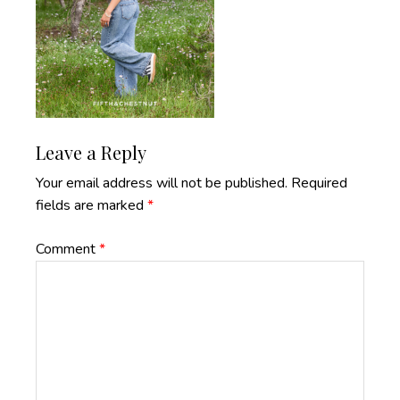
Reader
Leave a Reply
Interactions
Your email address will not be published.
Required
fields are marked
*
Comment
*