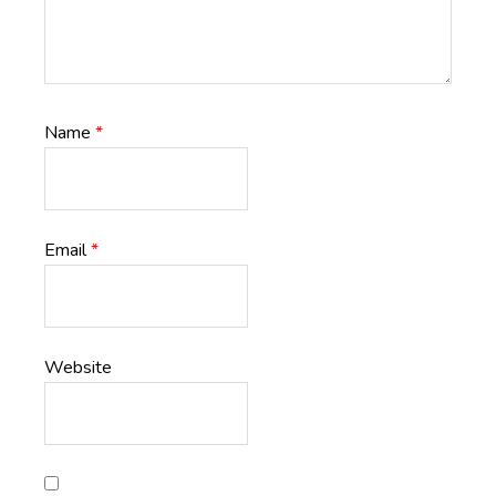
Name
*
Email
*
Website