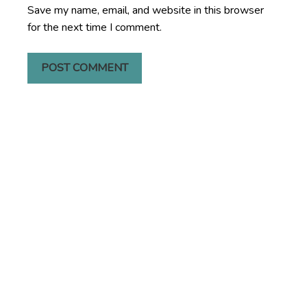
Save my name, email, and website in this browser
for the next time I comment.