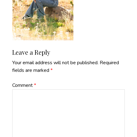
Reader
Leave a Reply
Interactions
Your email address will not be published.
Required
fields are marked
*
Comment
*