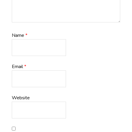
Name
*
Email
*
Website