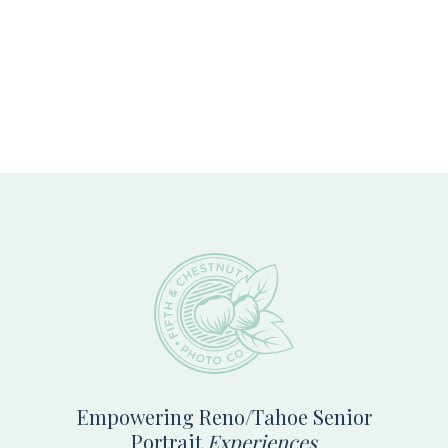
Footer
Empowering Reno/Tahoe Senior
Portrait
Experiences