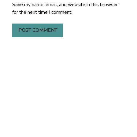
Save my name, email, and website in this browser
for the next time I comment.