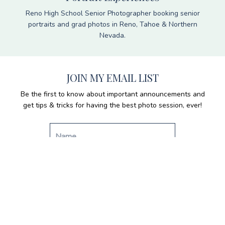
Reno High School Senior Photographer booking senior
portraits and grad photos in Reno, Tahoe & Northern
Nevada.
JOIN MY EMAIL LIST
Be the first to know about important announcements and
get tips & tricks for having the best photo session, ever!