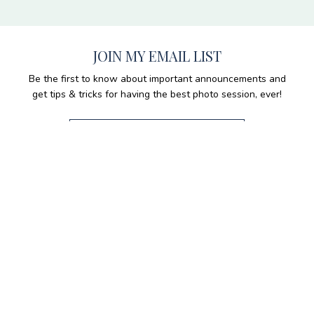
JOIN MY EMAIL LIST
Be the first to know about important announcements and
get tips & tricks for having the best photo session, ever!