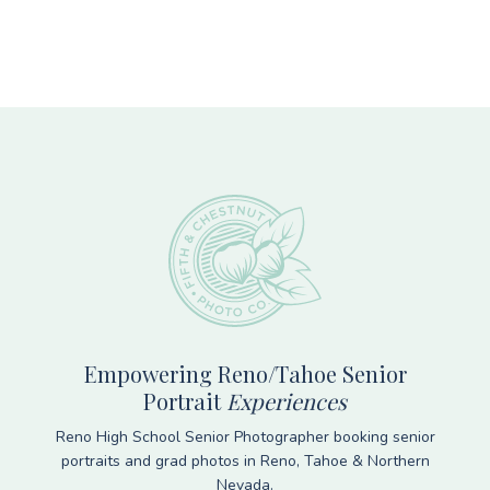
Footer
Empowering Reno/Tahoe Senior
Portrait
Experiences
Reno High School Senior Photographer booking senior
portraits and grad photos in Reno, Tahoe & Northern
Nevada.