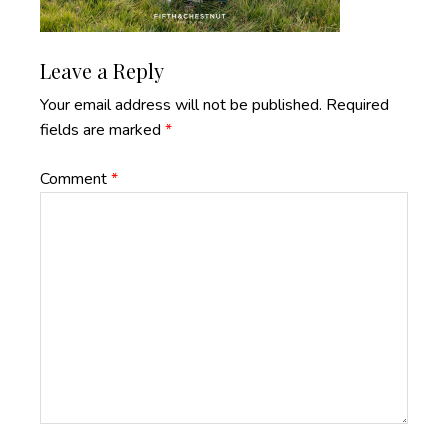
Reader
Leave a Reply
Interactions
Your email address will not be published.
Required
fields are marked
*
Comment
*