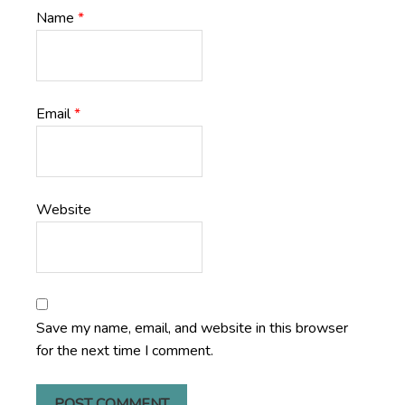
Name
*
Email
*
Website
Save my name, email, and website in this browser
for the next time I comment.