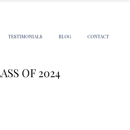
TESTIMONIALS
BLOG
CONTACT
ASS OF 2024