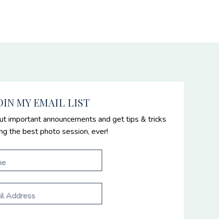
OIN MY EMAIL LIST
ut important announcements and get tips & tricks
ing the best photo session, ever!