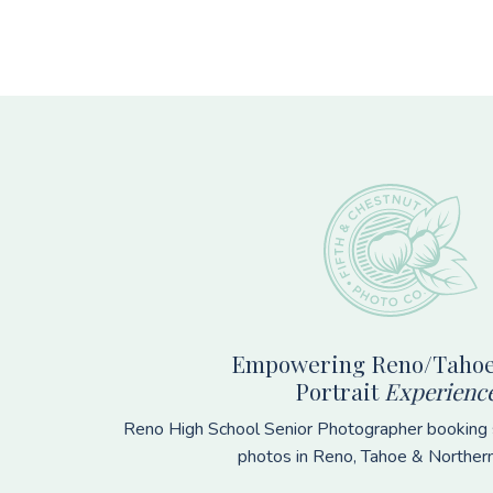
Footer
Empowering Reno/Tahoe
Portrait
Experienc
Reno High School Senior Photographer booking s
photos in Reno, Tahoe & Norther