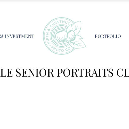
 & INVESTMENT
PORTFOLIO
LE SENIOR PORTRAITS CL