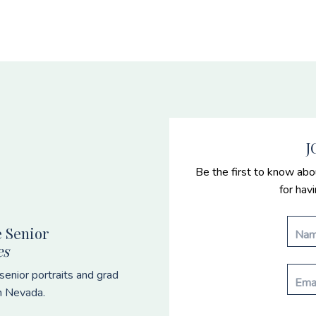
J
Be the first to know abo
for hav
 Senior
es
enior portraits and grad
n Nevada.