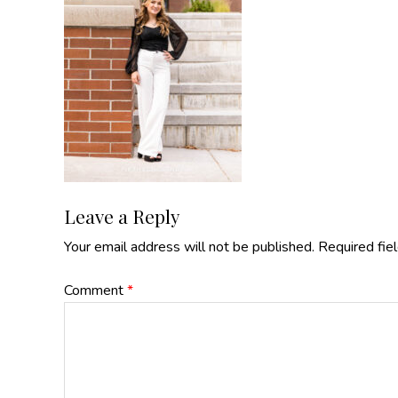
Reader
Leave a Reply
Your email address will not be published.
Required fie
Interactions
Comment
*