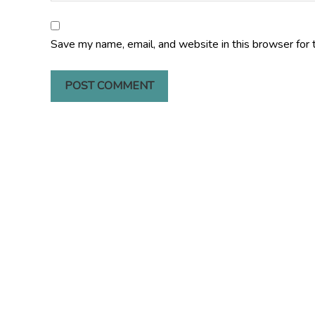
Save my name, email, and website in this browser for 