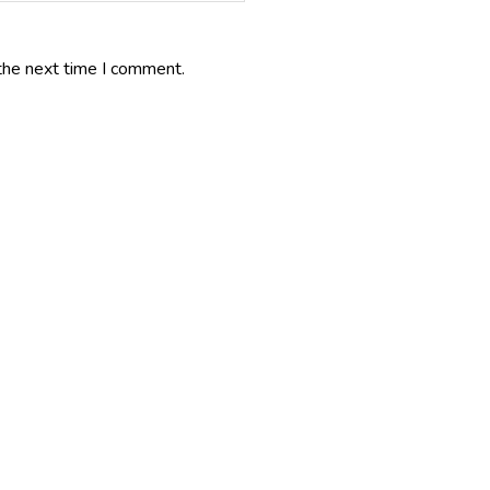
the next time I comment.