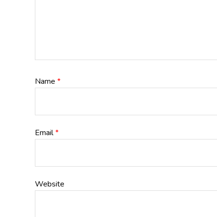
Name
*
Email
*
Website