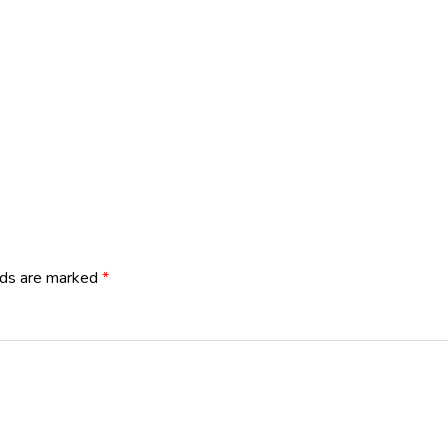
lds are marked
*