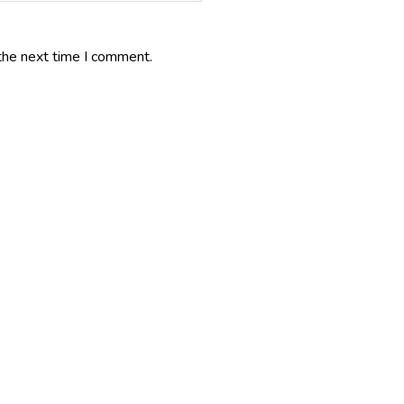
the next time I comment.