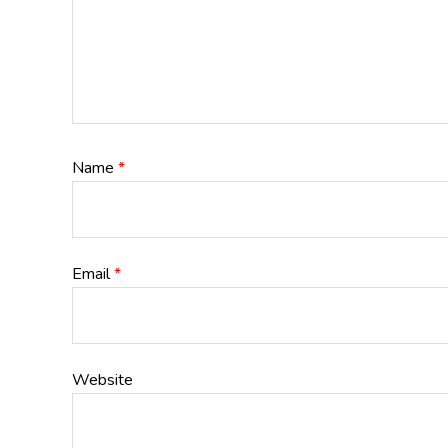
Name
*
Email
*
Website