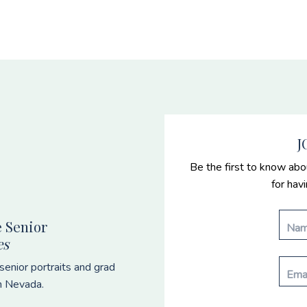
J
Be the first to know abo
for hav
 Senior
es
enior portraits and grad
n Nevada.