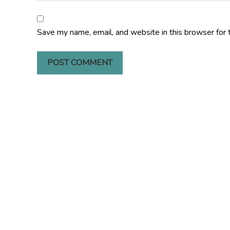
Save my name, email, and website in this browser for 