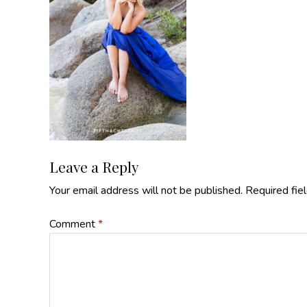
Reader
Leave a Reply
Your email address will not be published.
Required fie
Interactions
Comment
*