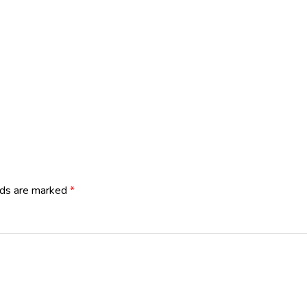
lds are marked
*