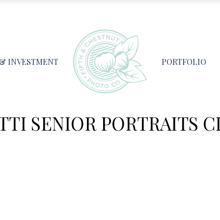
 & INVESTMENT
PORTFOLIO
TI SENIOR PORTRAITS CL