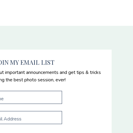
OIN MY EMAIL LIST
ut important announcements and get tips & tricks
ing the best photo session, ever!