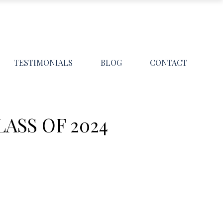
TESTIMONIALS
BLOG
CONTACT
ASS OF 2024