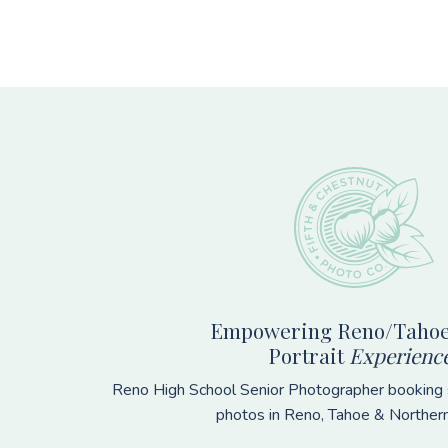
Footer
Empowering Reno/Tahoe
Portrait
Experienc
Reno High School Senior Photographer booking s
photos in Reno, Tahoe & Norther