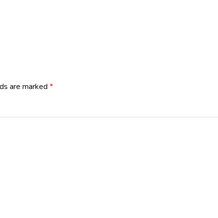
lds are marked
*