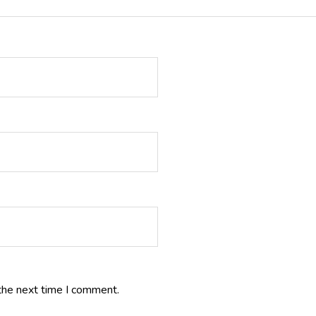
the next time I comment.