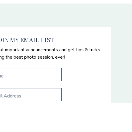
OIN MY EMAIL LIST
ut important announcements and get tips & tricks
ing the best photo session, ever!