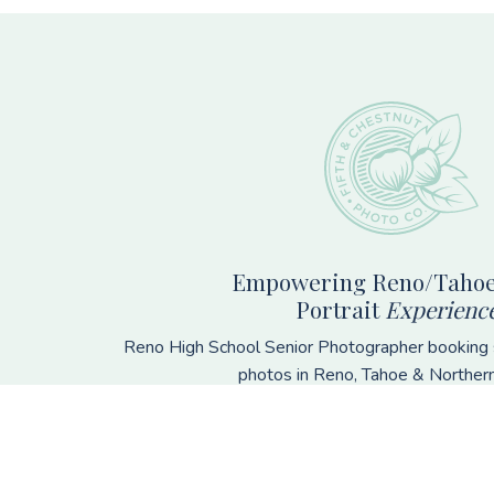
Footer
Empowering Reno/Tahoe
Portrait
Experienc
Reno High School Senior Photographer booking s
photos in Reno, Tahoe & Norther