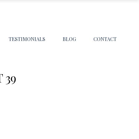
TESTIMONIALS
BLOG
CONTACT
 39