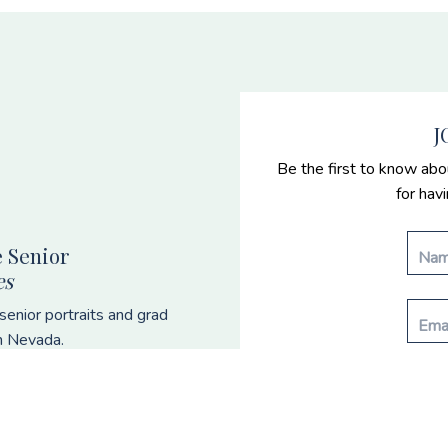
J
Be the first to know abo
for hav
 Senior
es
enior portraits and grad
n Nevada.