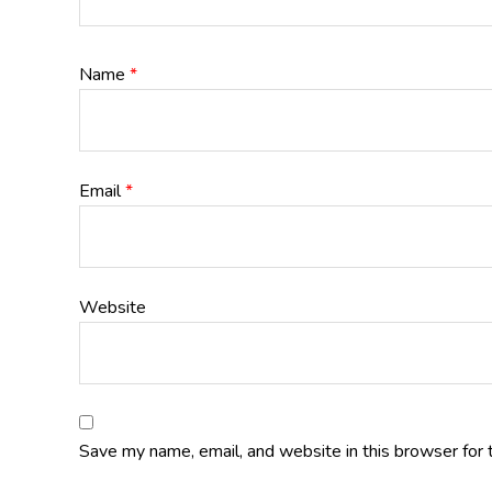
Name
*
Email
*
Website
Save my name, email, and website in this browser for 