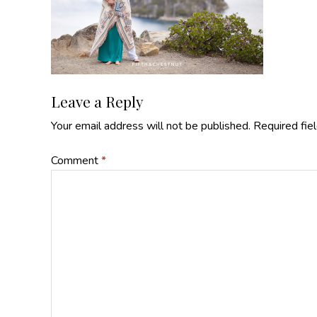
Reader
Leave a Reply
Your email address will not be published.
Required fie
Interactions
Comment
*