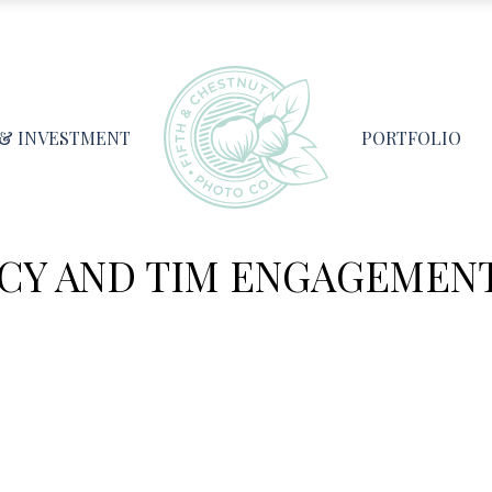
 & INVESTMENT
PORTFOLIO
CY AND TIM ENGAGEMENT