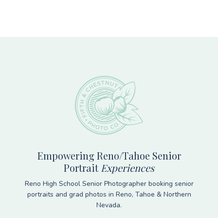
Footer
Empowering Reno/Tahoe Senior
Portrait
Experiences
Reno High School Senior Photographer booking senior
portraits and grad photos in Reno, Tahoe & Northern
Nevada.