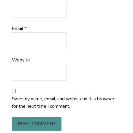
Email
*
Website
Save my name, email, and website in this browser
for the next time I comment.