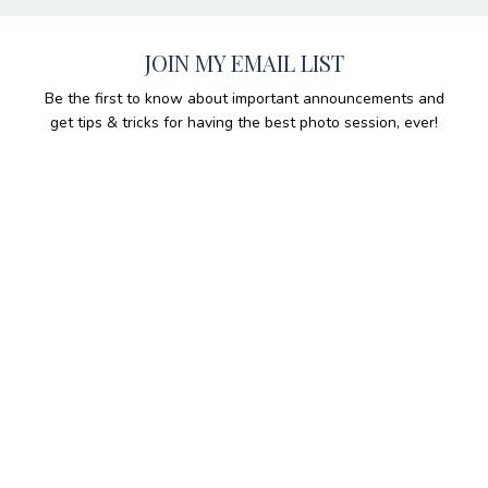
JOIN MY EMAIL LIST
Be the first to know about important announcements and
get tips & tricks for having the best photo session, ever!