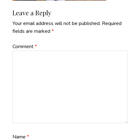
Reader
Leave a Reply
Interactions
Your email address will not be published.
Required
fields are marked
*
Comment
*
Name
*