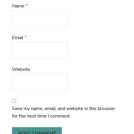
Name
*
Email
*
Website
Save my name, email, and website in this browser
for the next time I comment.