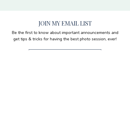
JOIN MY EMAIL LIST
Be the first to know about important announcements and
get tips & tricks for having the best photo session, ever!