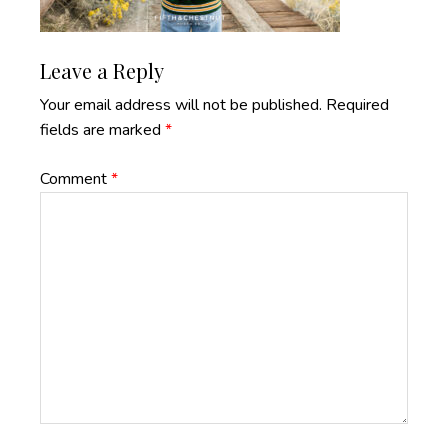
Reader
Leave a Reply
Interactions
Your email address will not be published.
Required
fields are marked
*
Comment
*