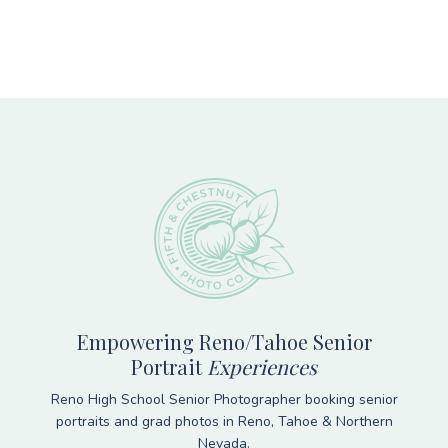
Footer
Empowering Reno/Tahoe Senior
Portrait
Experiences
Reno High School Senior Photographer booking senior
portraits and grad photos in Reno, Tahoe & Northern
Nevada.