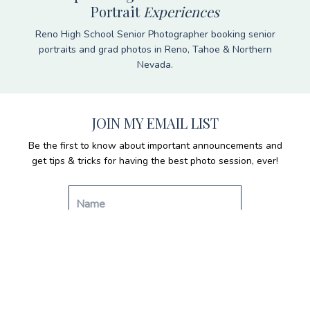
Portrait
Experiences
Reno High School Senior Photographer booking senior
portraits and grad photos in Reno, Tahoe & Northern
Nevada.
JOIN MY EMAIL LIST
Be the first to know about important announcements and
get tips & tricks for having the best photo session, ever!