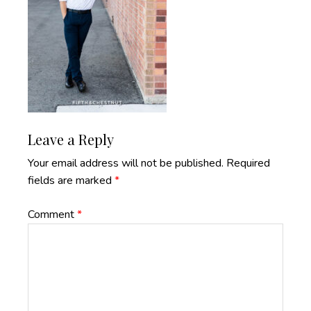
Reader
Leave a Reply
Interactions
Your email address will not be published.
Required
fields are marked
*
Comment
*