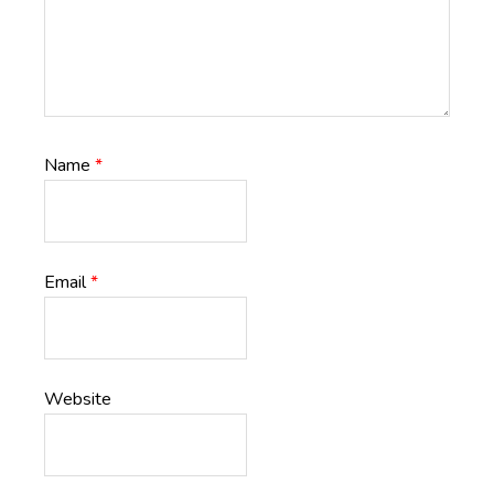
Name
*
Email
*
Website