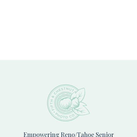
Footer
Empowering Reno/Tahoe Senior