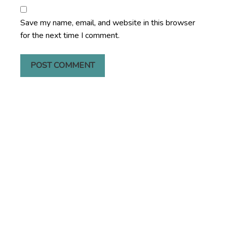
Save my name, email, and website in this browser
for the next time I comment.