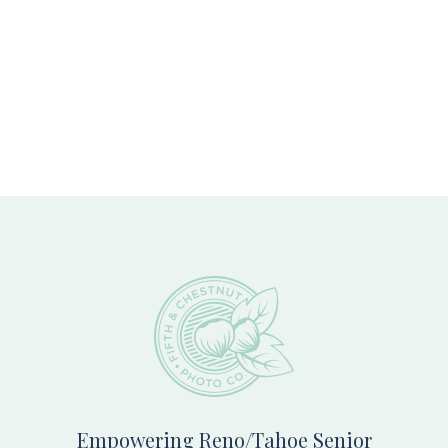
Footer
Empowering Reno/Tahoe Senior