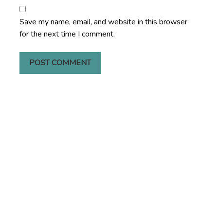
Save my name, email, and website in this browser
for the next time I comment.