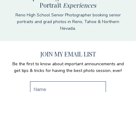
Portrait
Experiences
Reno High School Senior Photographer booking senior
portraits and grad photos in Reno, Tahoe & Northern
Nevada.
JOIN MY EMAIL LIST
Be the first to know about important announcements and
get tips & tricks for having the best photo session, ever!