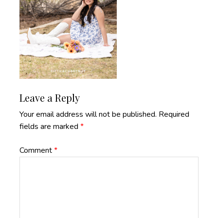
Reader
Leave a Reply
Interactions
Your email address will not be published.
Required
fields are marked
*
Comment
*