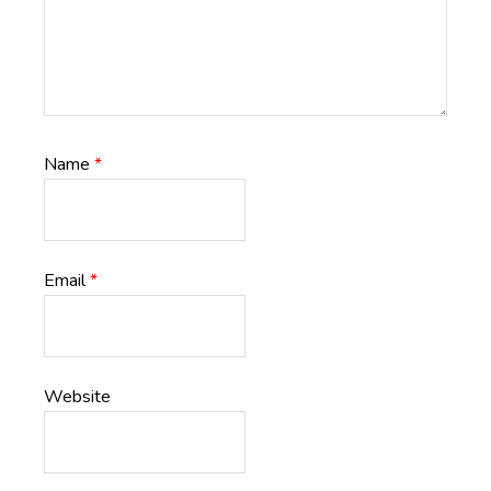
Name
*
Email
*
Website