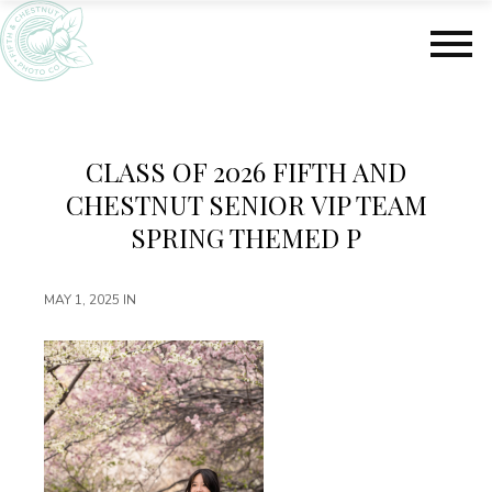
S
S
k
k
i
i
p
p
t
t
o
o
m
f
CLASS OF 2026 FIFTH AND
a
o
CHESTNUT SENIOR VIP TEAM
i
o
n
t
SPRING THEMED P
c
e
o
r
MAY 1, 2025
IN
n
t
e
n
t