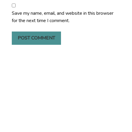
Save my name, email, and website in this browser
for the next time I comment.