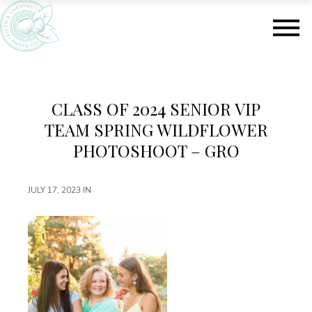
S
S
k
k
i
i
p
p
t
t
o
o
m
f
CLASS OF 2024 SENIOR VIP
a
o
TEAM SPRING WILDFLOWER
i
o
n
t
PHOTOSHOOT – GRO
c
e
o
r
JULY 17, 2023
IN
n
t
e
n
t