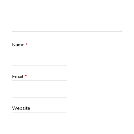
Name
*
Email
*
Website