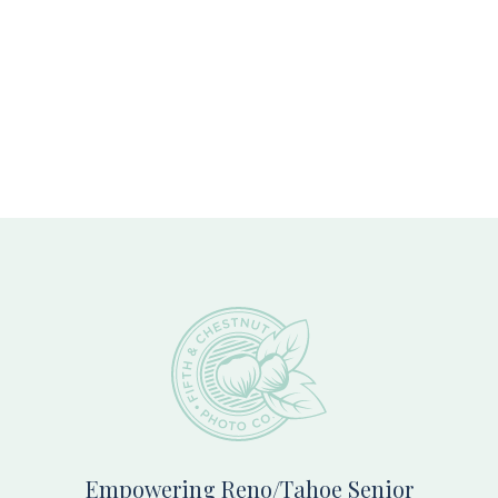
Footer
Empowering Reno/Tahoe Senior