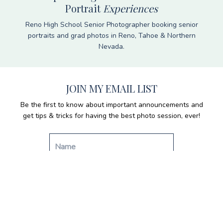
Portrait
Experiences
Reno High School Senior Photographer booking senior
portraits and grad photos in Reno, Tahoe & Northern
Nevada.
JOIN MY EMAIL LIST
Be the first to know about important announcements and
get tips & tricks for having the best photo session, ever!