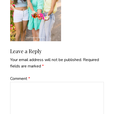
Reader
Leave a Reply
Interactions
Your email address will not be published.
Required
fields are marked
*
Comment
*