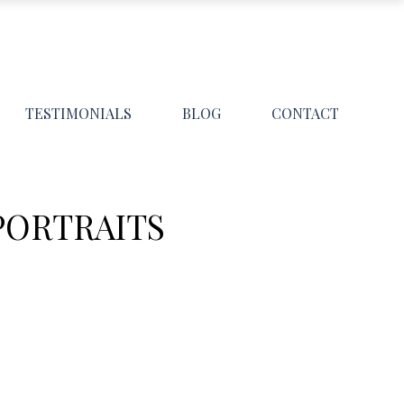
TESTIMONIALS
BLOG
CONTACT
PORTRAITS