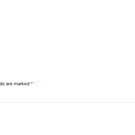
lds are marked
*