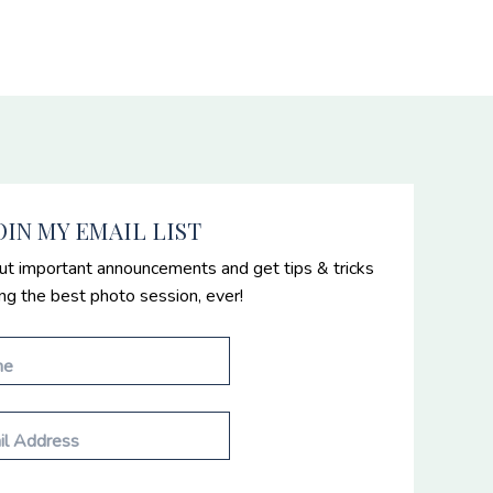
OIN MY EMAIL LIST
ut important announcements and get tips & tricks
ing the best photo session, ever!