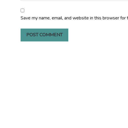
Save my name, email, and website in this browser for 