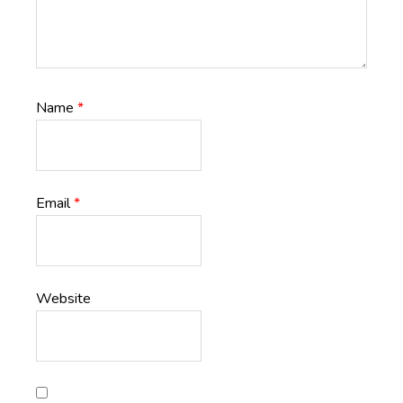
Name
*
Email
*
Website