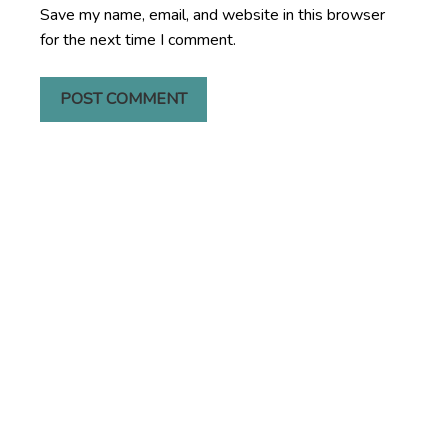
Save my name, email, and website in this browser
for the next time I comment.