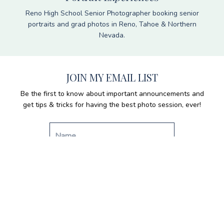
Reno High School Senior Photographer booking senior
portraits and grad photos in Reno, Tahoe & Northern
Nevada.
JOIN MY EMAIL LIST
Be the first to know about important announcements and
get tips & tricks for having the best photo session, ever!