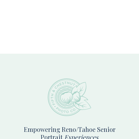
Footer
Empowering Reno/Tahoe Senior
Portrait
Experiences