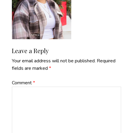
Reader
Leave a Reply
Interactions
Your email address will not be published.
Required
fields are marked
*
Comment
*