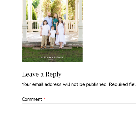
Reader
Leave a Reply
Your email address will not be published.
Required fie
Interactions
Comment
*