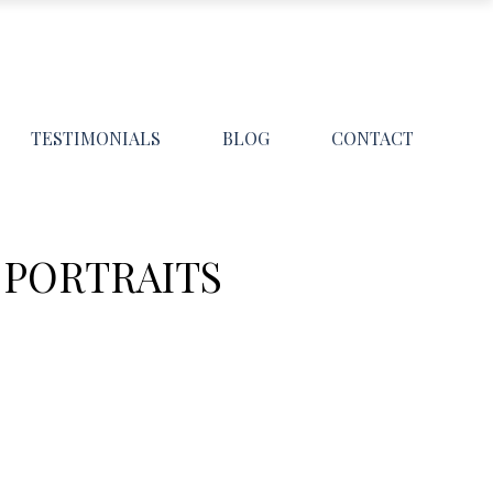
TESTIMONIALS
BLOG
CONTACT
 PORTRAITS