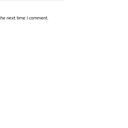
the next time I comment.