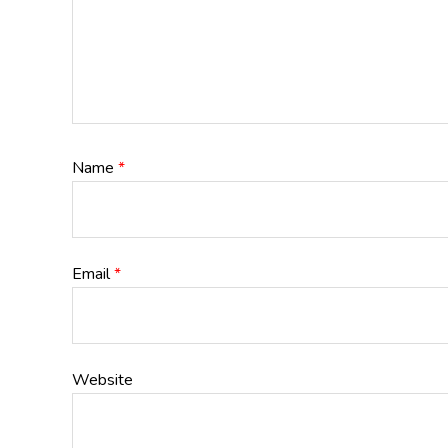
Name
*
Email
*
Website