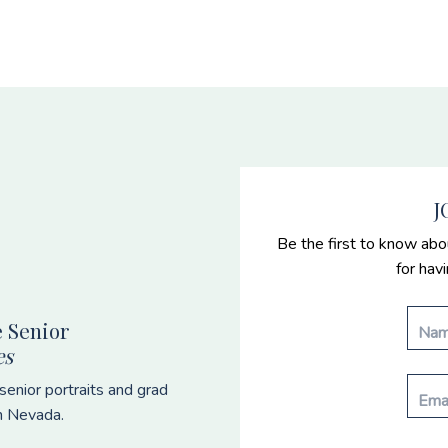
J
Be the first to know abo
for hav
 Senior
es
enior portraits and grad
n Nevada.