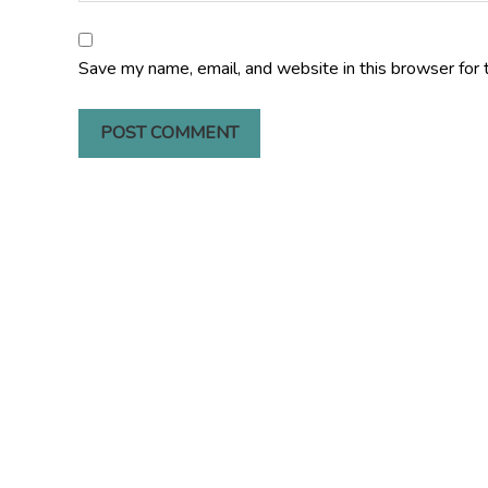
Save my name, email, and website in this browser for 