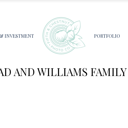
 & INVESTMENT
PORTFOLIO
AD AND WILLIAMS FAMILY