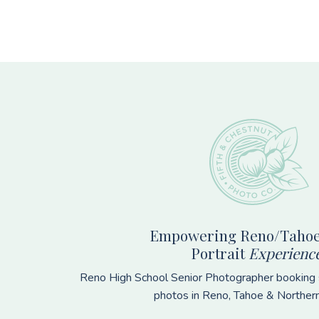
Footer
Empowering Reno/Tahoe
Portrait
Experienc
Reno High School Senior Photographer booking s
photos in Reno, Tahoe & Norther