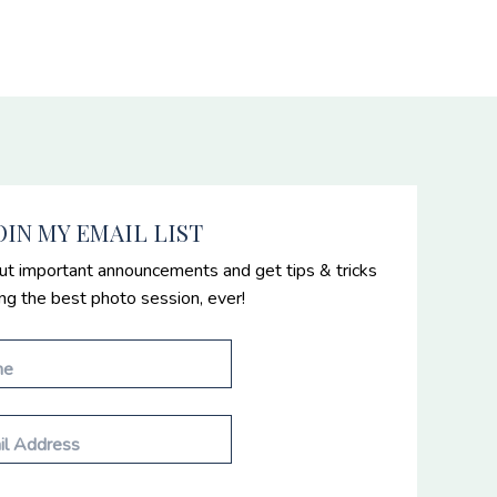
OIN MY EMAIL LIST
ut important announcements and get tips & tricks
ing the best photo session, ever!