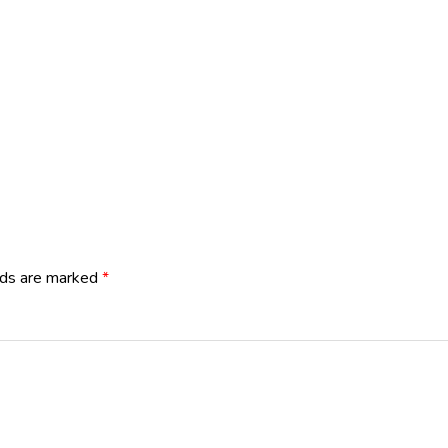
lds are marked
*