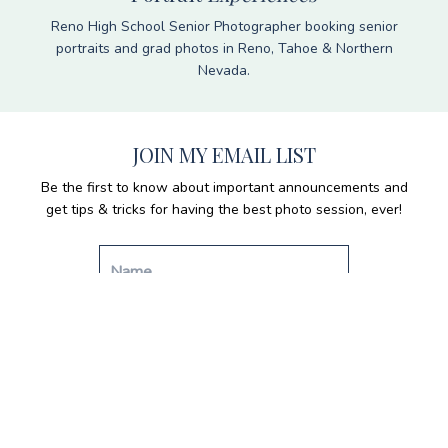
Reno High School Senior Photographer booking senior
portraits and grad photos in Reno, Tahoe & Northern
Nevada.
JOIN MY EMAIL LIST
Be the first to know about important announcements and
get tips & tricks for having the best photo session, ever!