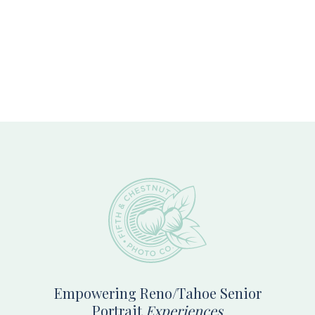
Footer
Empowering Reno/Tahoe Senior
Portrait
Experiences