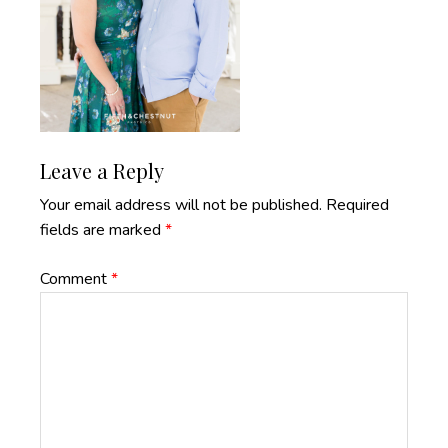
Reader
Leave a Reply
Interactions
Your email address will not be published.
Required
fields are marked
*
Comment
*