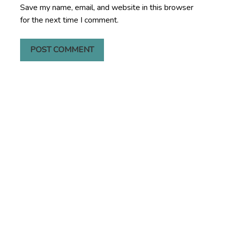
Save my name, email, and website in this browser
for the next time I comment.