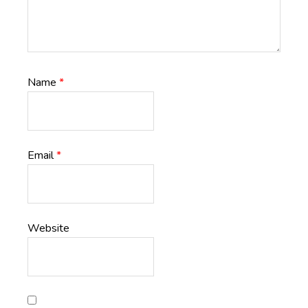
Name
*
Email
*
Website