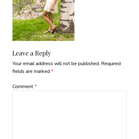
Reader
Leave a Reply
Interactions
Your email address will not be published.
Required
fields are marked
*
Comment
*