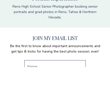
Reno High School Senior Photographer booking senior
portraits and grad photos in Reno, Tahoe & Northern
Nevada.
JOIN MY EMAIL LIST
Be the first to know about important announcements and
get tips & tricks for having the best photo session, ever!