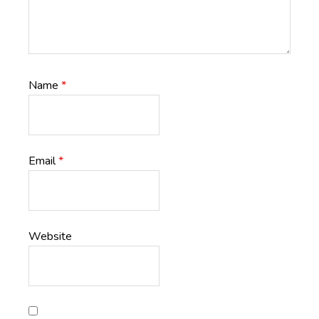
Name
*
Email
*
Website