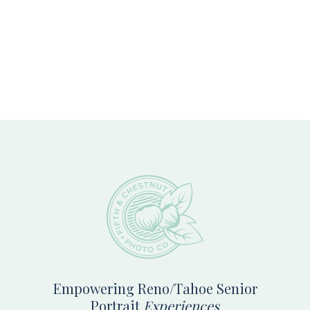
Footer
Empowering Reno/Tahoe Senior
Portrait
Experiences