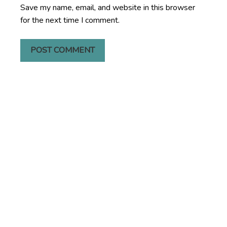
Save my name, email, and website in this browser
for the next time I comment.