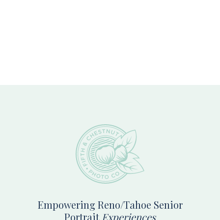
Footer
Empowering Reno/Tahoe Senior
Portrait
Experiences