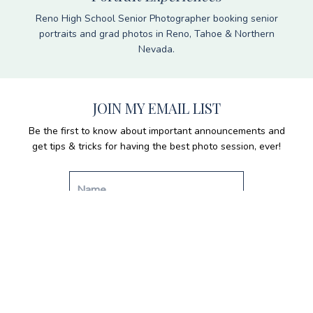
Reno High School Senior Photographer booking senior
portraits and grad photos in Reno, Tahoe & Northern
Nevada.
JOIN MY EMAIL LIST
Be the first to know about important announcements and
get tips & tricks for having the best photo session, ever!