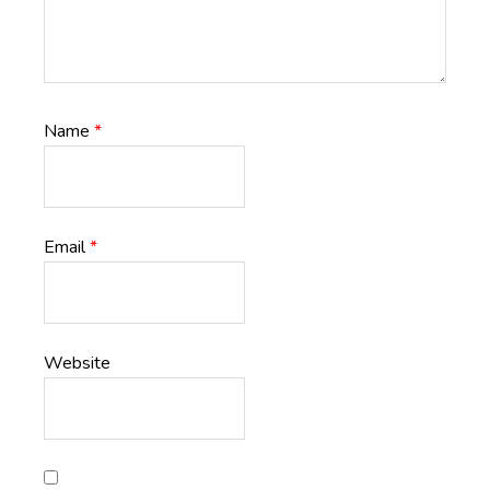
Name
*
Email
*
Website