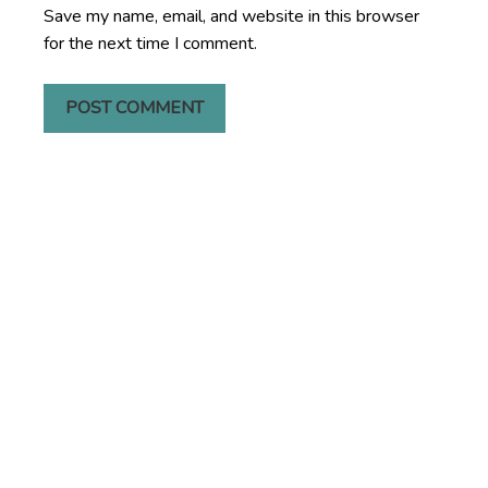
Save my name, email, and website in this browser
for the next time I comment.