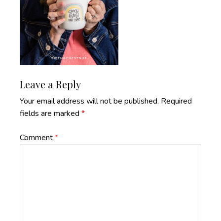
Reader
Leave a Reply
Interactions
Your email address will not be published.
Required
fields are marked
*
Comment
*