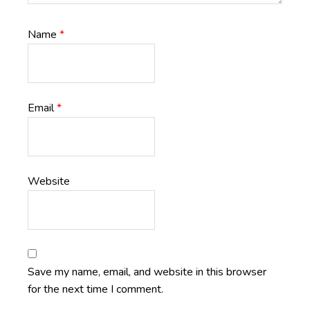
Name
*
Email
*
Website
Save my name, email, and website in this browser
for the next time I comment.