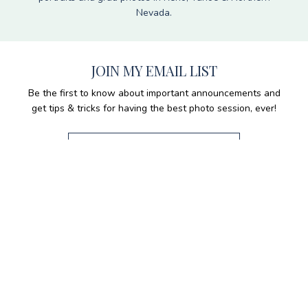
Nevada.
JOIN MY EMAIL LIST
Be the first to know about important announcements and
get tips & tricks for having the best photo session, ever!