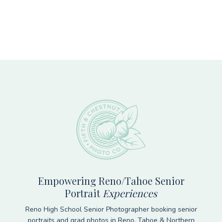
Footer
Empowering Reno/Tahoe Senior
Portrait
Experiences
Reno High School Senior Photographer booking senior
portraits and grad photos in Reno, Tahoe & Northern