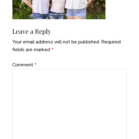
Reader
Leave a Reply
Interactions
Your email address will not be published.
Required
fields are marked
*
Comment
*