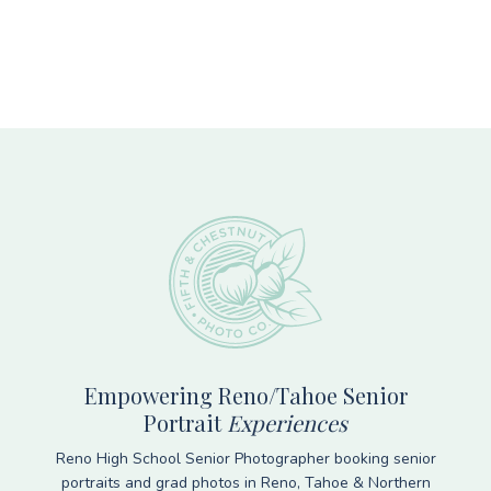
Footer
Empowering Reno/Tahoe Senior
Portrait
Experiences
Reno High School Senior Photographer booking senior
portraits and grad photos in Reno, Tahoe & Northern