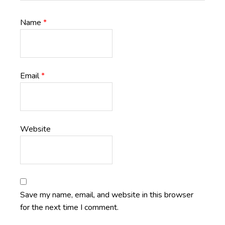
Name
*
Email
*
Website
Save my name, email, and website in this browser
for the next time I comment.