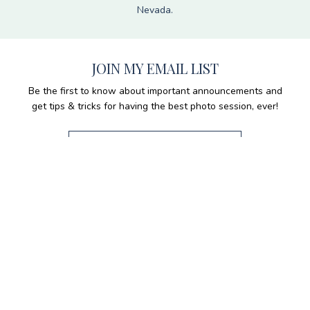
Nevada.
JOIN MY EMAIL LIST
Be the first to know about important announcements and
get tips & tricks for having the best photo session, ever!