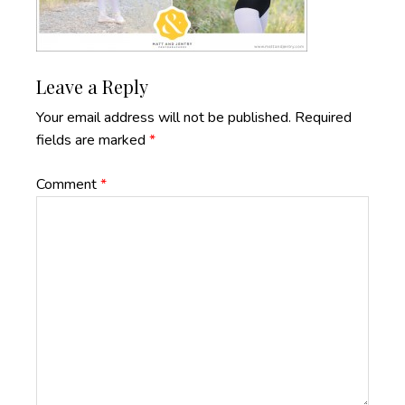
Reader
Leave a Reply
Interactions
Your email address will not be published.
Required
fields are marked
*
Comment
*