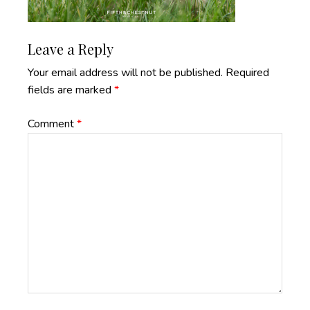
Reader
Leave a Reply
Interactions
Your email address will not be published.
Required
fields are marked
*
Comment
*