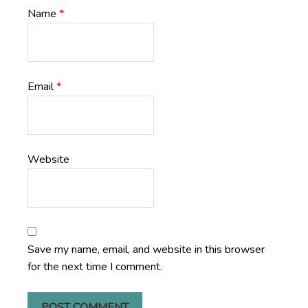
Name
*
Email
*
Website
Save my name, email, and website in this browser
for the next time I comment.