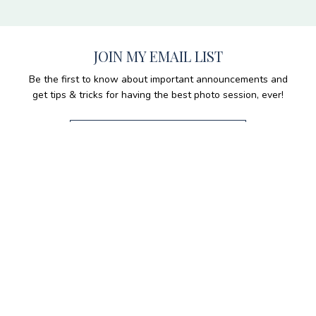
JOIN MY EMAIL LIST
Be the first to know about important announcements and
get tips & tricks for having the best photo session, ever!