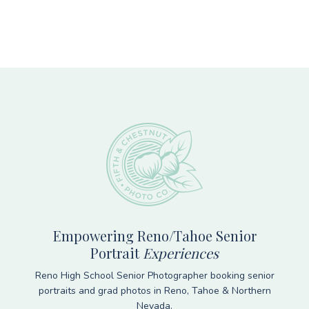
Footer
Empowering Reno/Tahoe Senior
Portrait
Experiences
Reno High School Senior Photographer booking senior
portraits and grad photos in Reno, Tahoe & Northern
Nevada.