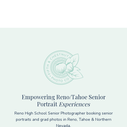
Footer
Empowering Reno/Tahoe Senior
Portrait
Experiences
Reno High School Senior Photographer booking senior
portraits and grad photos in Reno, Tahoe & Northern
Nevada.