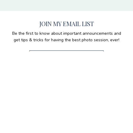
JOIN MY EMAIL LIST
Be the first to know about important announcements and
get tips & tricks for having the best photo session, ever!