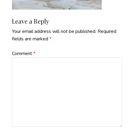
Reader
Leave a Reply
Interactions
Your email address will not be published.
Required
fields are marked
*
Comment
*