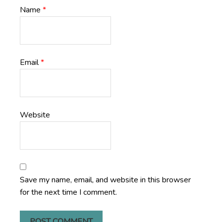
Name
*
Email
*
Website
Save my name, email, and website in this browser
for the next time I comment.