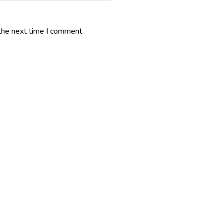
the next time I comment.