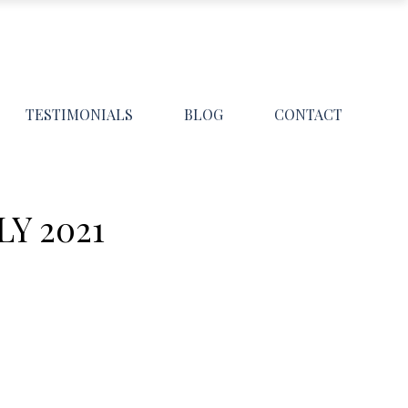
TESTIMONIALS
BLOG
CONTACT
Y 2021