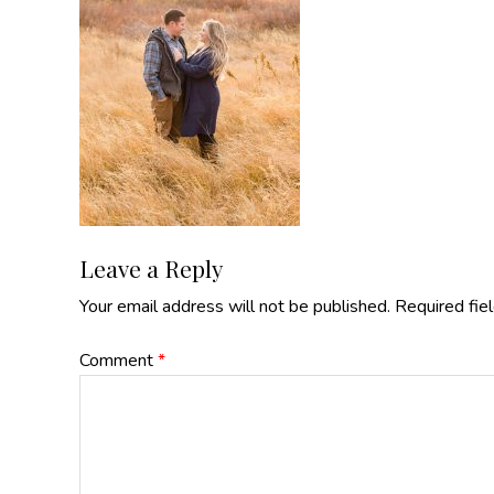
Reader
Leave a Reply
Your email address will not be published.
Required fie
Interactions
Comment
*