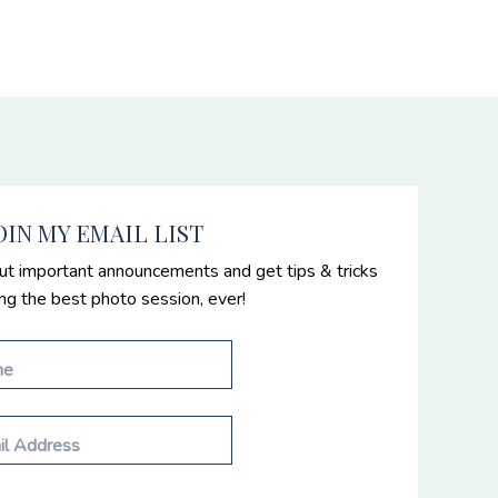
OIN MY EMAIL LIST
ut important announcements and get tips & tricks
ing the best photo session, ever!