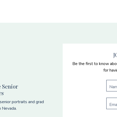
J
Be the first to know abo
for hav
 Senior
es
enior portraits and grad
n Nevada.