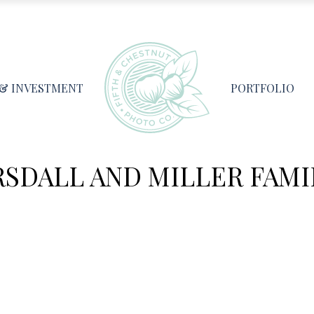
 & INVESTMENT
PORTFOLIO
RSDALL AND MILLER FAMIL