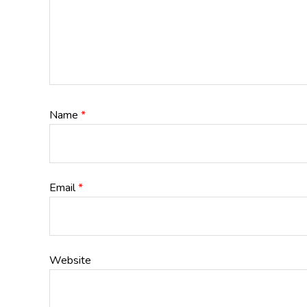
Name
*
Email
*
Website