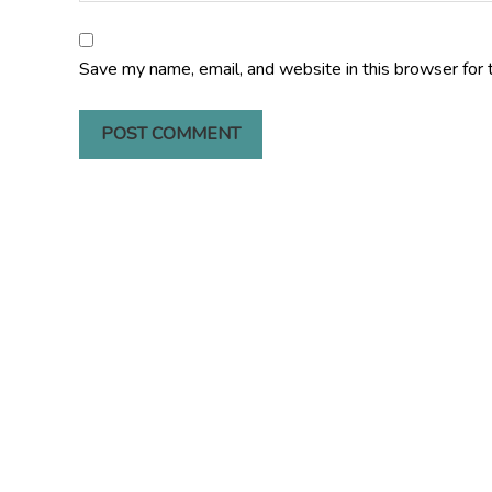
Save my name, email, and website in this browser for 