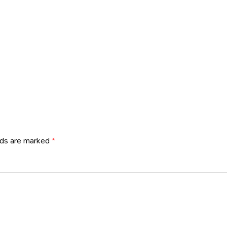
lds are marked
*