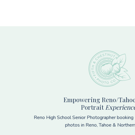
Footer
Empowering Reno/Tahoe
Portrait
Experienc
Reno High School Senior Photographer booking s
photos in Reno, Tahoe & Norther