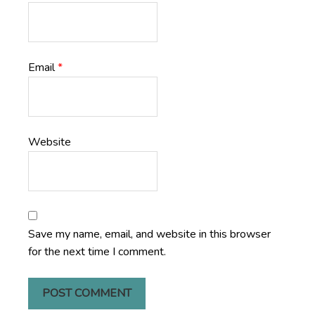
Email
*
Website
Save my name, email, and website in this browser
for the next time I comment.