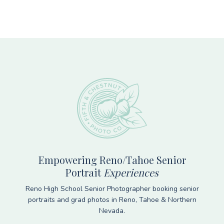
Footer
Empowering Reno/Tahoe Senior
Portrait
Experiences
Reno High School Senior Photographer booking senior
portraits and grad photos in Reno, Tahoe & Northern
Nevada.