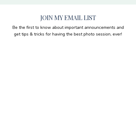
JOIN MY EMAIL LIST
Be the first to know about important announcements and
get tips & tricks for having the best photo session, ever!