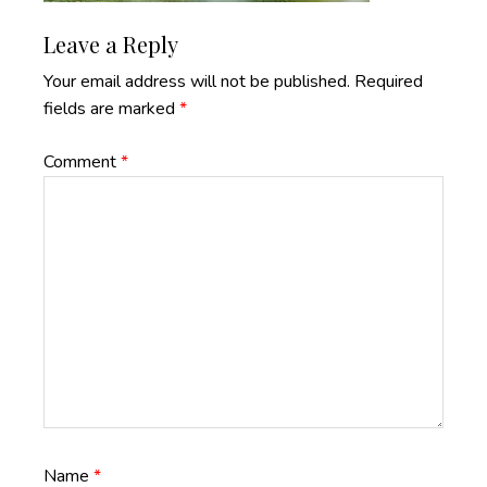
Reader
Leave a Reply
Interactions
Your email address will not be published.
Required
fields are marked
*
Comment
*
Name
*