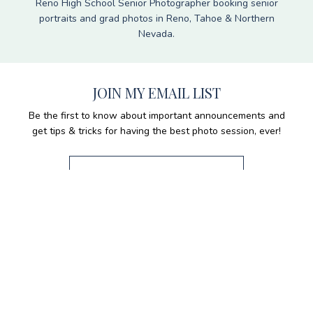
Reno High School Senior Photographer booking senior
portraits and grad photos in Reno, Tahoe & Northern
Nevada.
JOIN MY EMAIL LIST
Be the first to know about important announcements and
get tips & tricks for having the best photo session, ever!