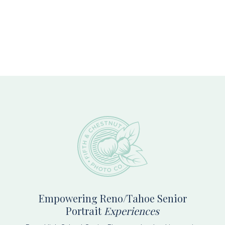
Footer
Empowering Reno/Tahoe Senior
Portrait
Experiences