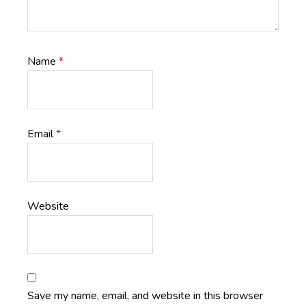
Name
*
Email
*
Website
Save my name, email, and website in this browser