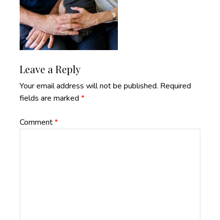
Reader
Leave a Reply
Interactions
Your email address will not be published.
Required
fields are marked
*
Comment
*