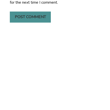
for the next time I comment.