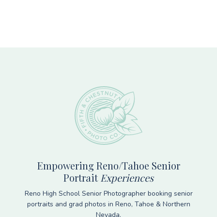
Footer
Empowering Reno/Tahoe Senior
Portrait
Experiences
Reno High School Senior Photographer booking senior
portraits and grad photos in Reno, Tahoe & Northern
Nevada.