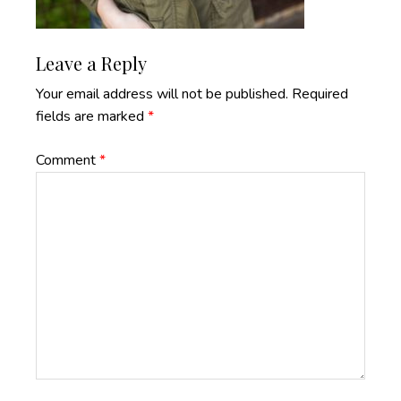
Reader
Leave a Reply
Interactions
Your email address will not be published.
Required
fields are marked
*
Comment
*