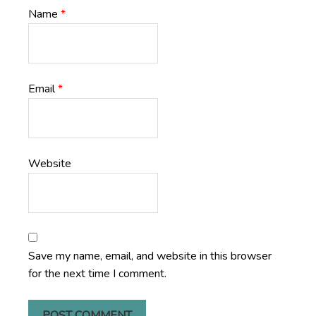
Name
*
Email
*
Website
Save my name, email, and website in this browser
for the next time I comment.