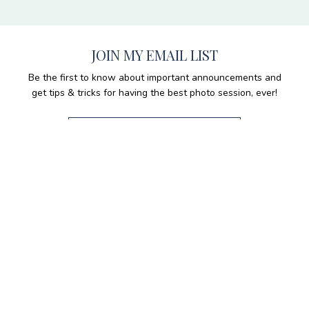
JOIN MY EMAIL LIST
Be the first to know about important announcements and
get tips & tricks for having the best photo session, ever!