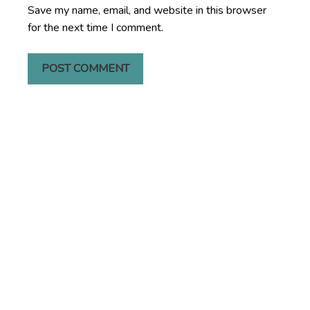
Save my name, email, and website in this browser
for the next time I comment.