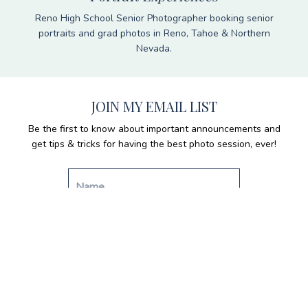
Reno High School Senior Photographer booking senior
portraits and grad photos in Reno, Tahoe & Northern
Nevada.
JOIN MY EMAIL LIST
Be the first to know about important announcements and
get tips & tricks for having the best photo session, ever!