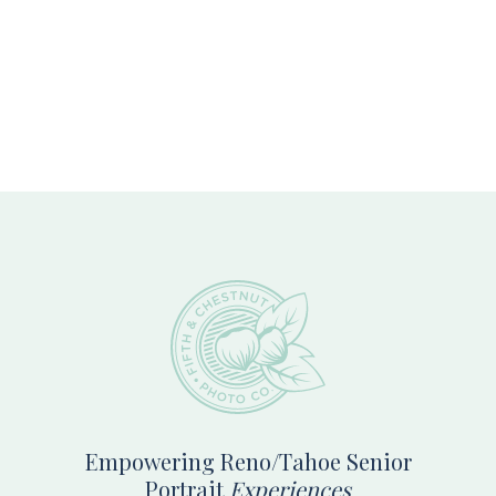
Footer
Empowering Reno/Tahoe Senior
Portrait
Experiences