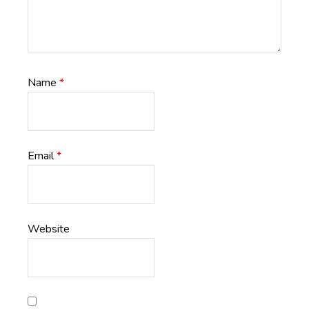
Name
*
Email
*
Website