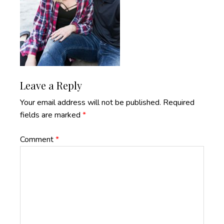
Reader
Leave a Reply
Interactions
Your email address will not be published.
Required
fields are marked
*
Comment
*