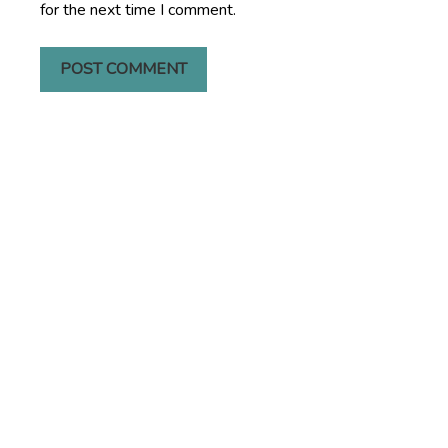
for the next time I comment.