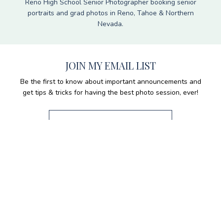
Reno High School Senior Photographer booking senior
portraits and grad photos in Reno, Tahoe & Northern
Nevada.
JOIN MY EMAIL LIST
Be the first to know about important announcements and
get tips & tricks for having the best photo session, ever!