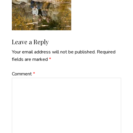
Reader
Leave a Reply
Interactions
Your email address will not be published.
Required
fields are marked
*
Comment
*