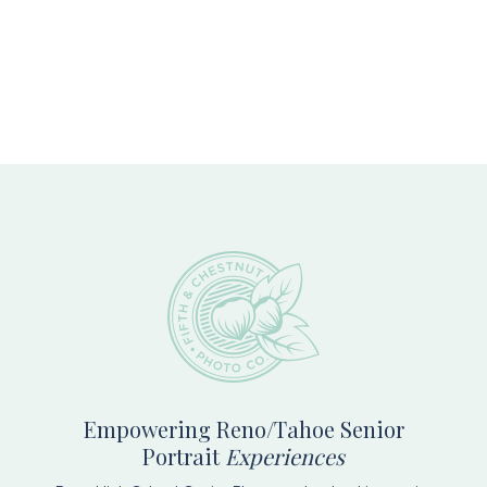
Footer
Empowering Reno/Tahoe Senior
Portrait
Experiences