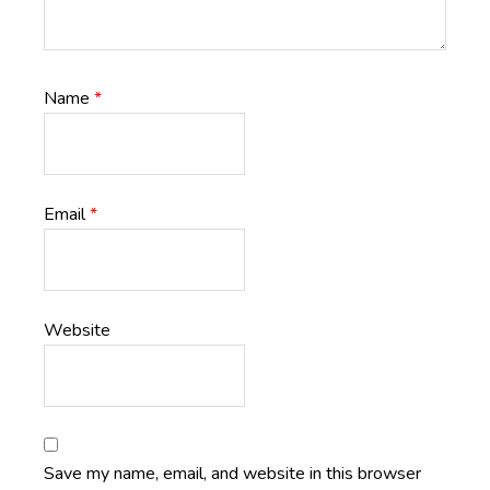
Name
*
Email
*
Website
Save my name, email, and website in this browser