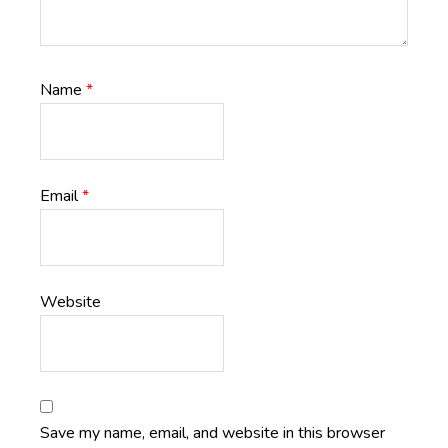
Name
*
Email
*
Website
Save my name, email, and website in this browser