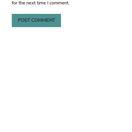
for the next time I comment.