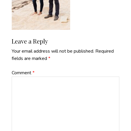
Reader
Leave a Reply
Interactions
Your email address will not be published.
Required
fields are marked
*
Comment
*