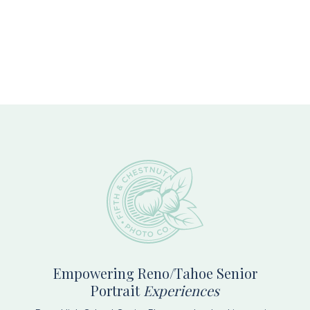
Footer
Empowering Reno/Tahoe Senior
Portrait
Experiences