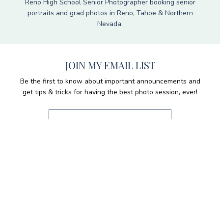
Reno High School Senior Photographer booking senior
portraits and grad photos in Reno, Tahoe & Northern
Nevada.
JOIN MY EMAIL LIST
Be the first to know about important announcements and
get tips & tricks for having the best photo session, ever!