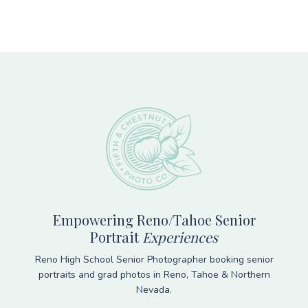
Footer
Empowering Reno/Tahoe Senior
Portrait
Experiences
Reno High School Senior Photographer booking senior
portraits and grad photos in Reno, Tahoe & Northern
Nevada.