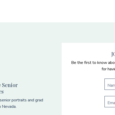
J
Be the first to know abo
for hav
 Senior
es
enior portraits and grad
n Nevada.