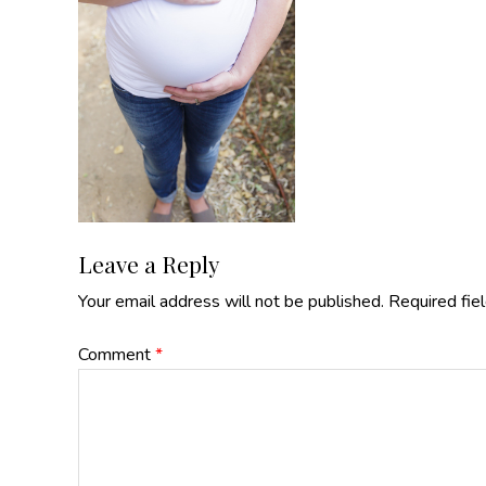
Reader
Leave a Reply
Your email address will not be published.
Required fie
Interactions
Comment
*