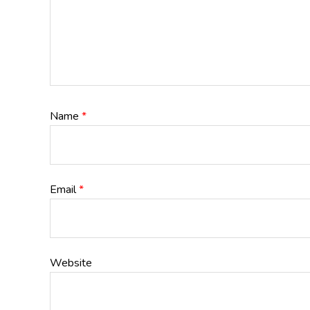
Name
*
Email
*
Website