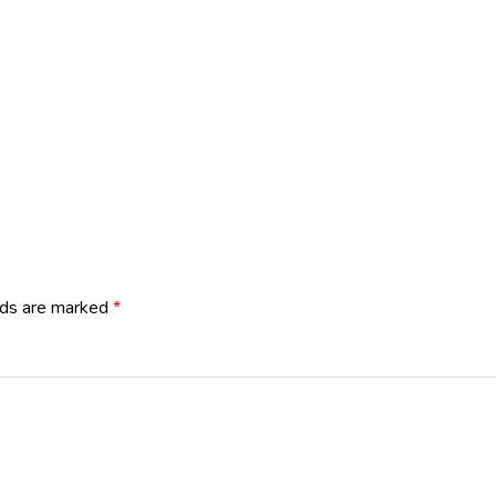
lds are marked
*