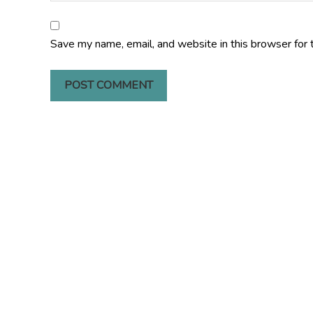
Save my name, email, and website in this browser for 