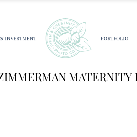
 & INVESTMENT
PORTFOLIO
 ZIMMERMAN MATERNITY 