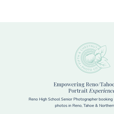
Footer
Empowering Reno/Tahoe
Portrait
Experienc
Reno High School Senior Photographer booking s
photos in Reno, Tahoe & Norther