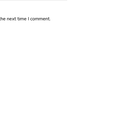
the next time I comment.