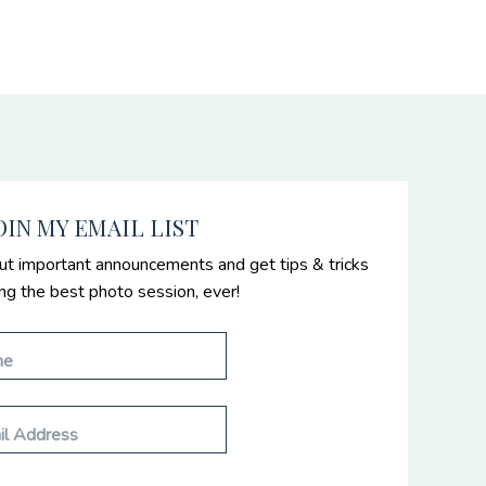
OIN MY EMAIL LIST
ut important announcements and get tips & tricks
ing the best photo session, ever!