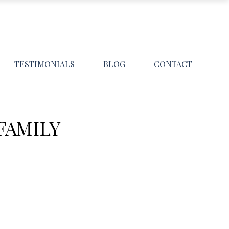
TESTIMONIALS
BLOG
CONTACT
FAMILY