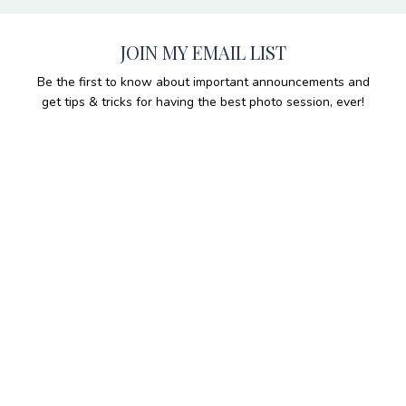
JOIN MY EMAIL LIST
Be the first to know about important announcements and
get tips & tricks for having the best photo session, ever!