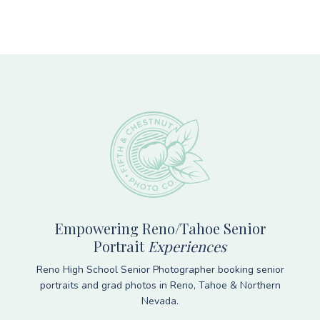
Footer
Empowering Reno/Tahoe Senior
Portrait
Experiences
Reno High School Senior Photographer booking senior
portraits and grad photos in Reno, Tahoe & Northern
Nevada.