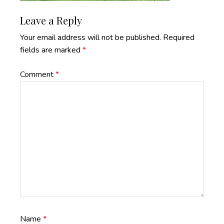
Reader
Leave a Reply
Interactions
Your email address will not be published.
Required
fields are marked
*
Comment
*
Name
*