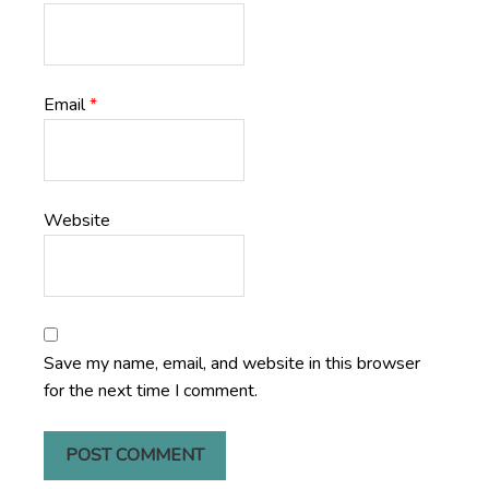
Email
*
Website
Save my name, email, and website in this browser
for the next time I comment.