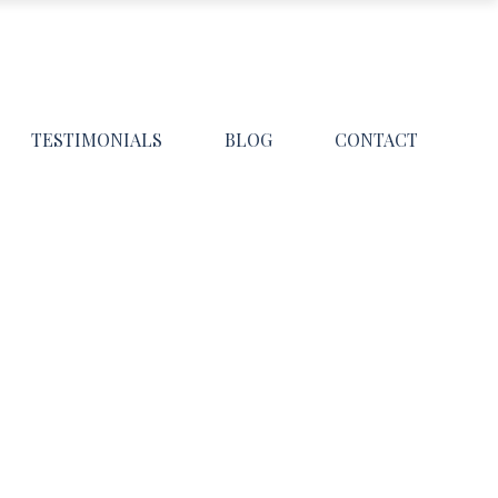
TESTIMONIALS
BLOG
CONTACT