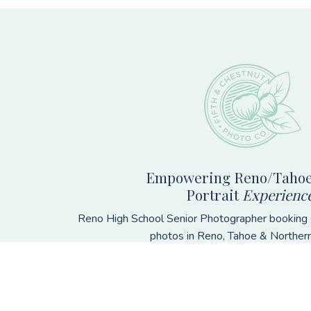
Footer
Empowering Reno/Tahoe
Portrait
Experienc
Reno High School Senior Photographer booking s
photos in Reno, Tahoe & Norther