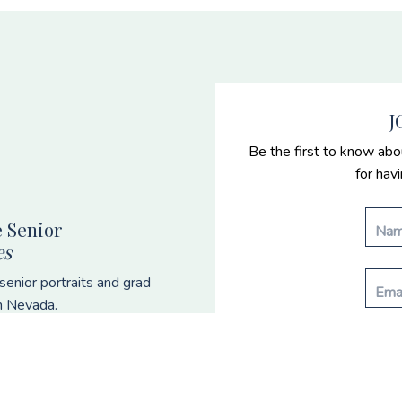
J
Be the first to know abo
for hav
 Senior
es
enior portraits and grad
n Nevada.