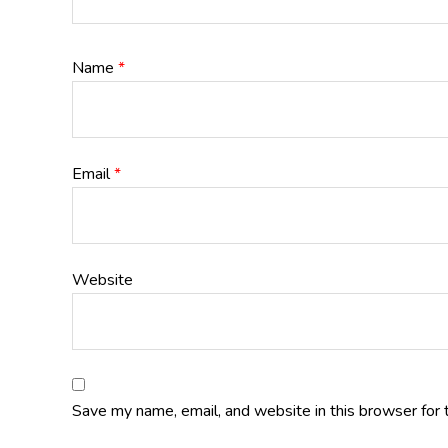
Name
*
Email
*
Website
Save my name, email, and website in this browser for 