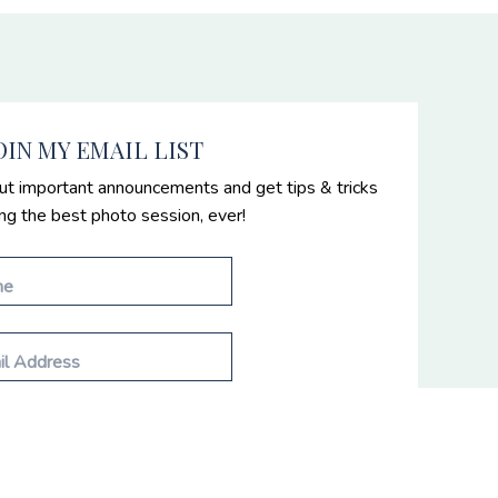
OIN MY EMAIL LIST
ut important announcements and get tips & tricks
ing the best photo session, ever!