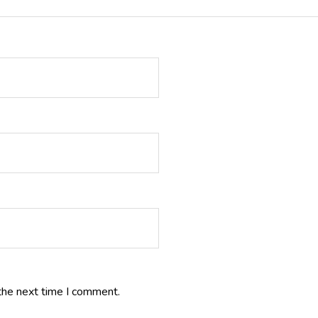
the next time I comment.