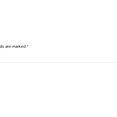
lds are marked
*