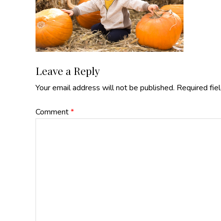
Reader
Leave a Reply
Your email address will not be published.
Required fie
Interactions
Comment
*