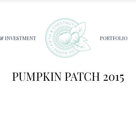
 & INVESTMENT
PORTFOLIO
PUMPKIN PATCH 2015