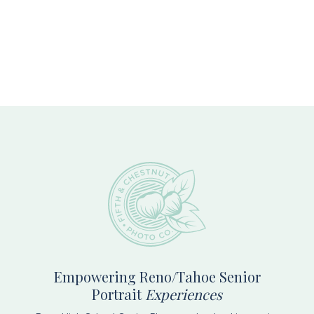
Footer
Empowering Reno/Tahoe Senior
Portrait
Experiences