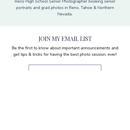
Reno High School Senior Photographer booking senior
portraits and grad photos in Reno, Tahoe & Northern
Nevada.
JOIN MY EMAIL LIST
Be the first to know about important announcements and
get tips & tricks for having the best photo session, ever!