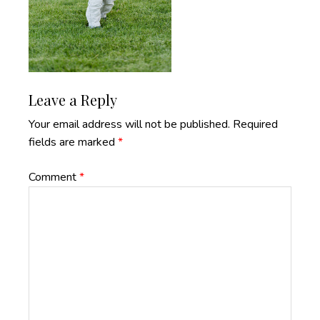
Reader
Leave a Reply
Interactions
Your email address will not be published.
Required
fields are marked
*
Comment
*