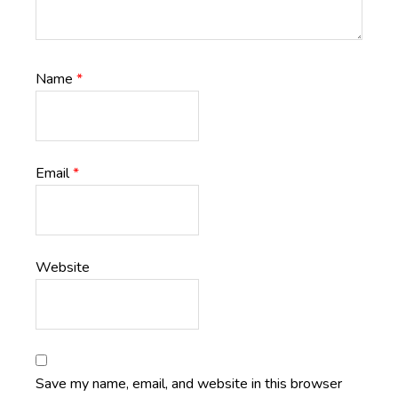
Name
*
Email
*
Website
Save my name, email, and website in this browser