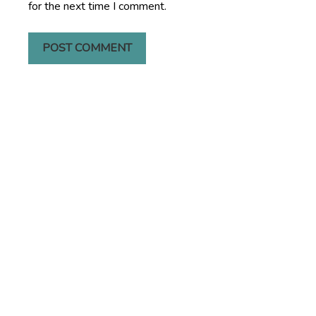
for the next time I comment.