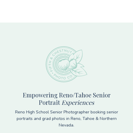
Footer
Empowering Reno/Tahoe Senior
Portrait
Experiences
Reno High School Senior Photographer booking senior
portraits and grad photos in Reno, Tahoe & Northern
Nevada.