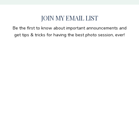
JOIN MY EMAIL LIST
Be the first to know about important announcements and
get tips & tricks for having the best photo session, ever!