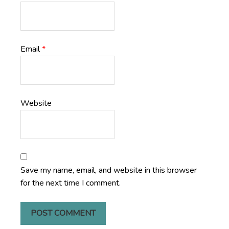
Email
*
Website
Save my name, email, and website in this browser
for the next time I comment.