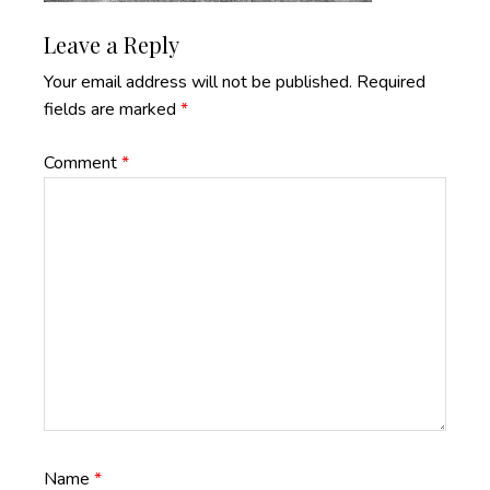
Reader
Leave a Reply
Interactions
Your email address will not be published.
Required
fields are marked
*
Comment
*
Name
*