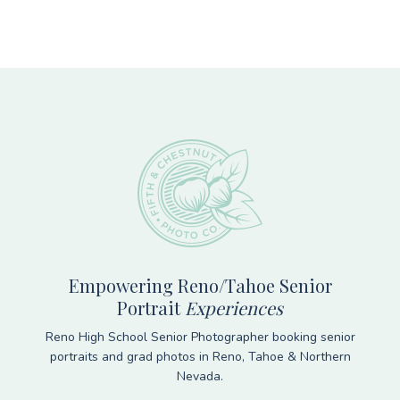
Footer
Empowering Reno/Tahoe Senior
Portrait
Experiences
Reno High School Senior Photographer booking senior
portraits and grad photos in Reno, Tahoe & Northern
Nevada.