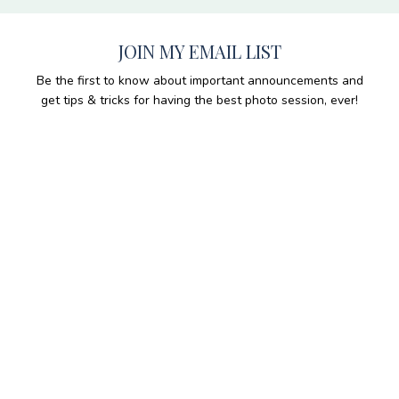
JOIN MY EMAIL LIST
Be the first to know about important announcements and
get tips & tricks for having the best photo session, ever!