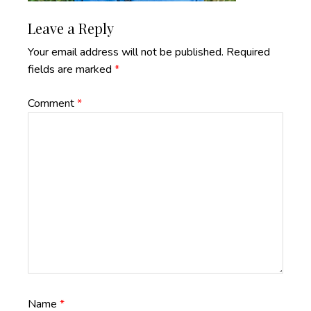
Reader
Leave a Reply
Interactions
Your email address will not be published.
Required
fields are marked
*
Comment
*
Name
*