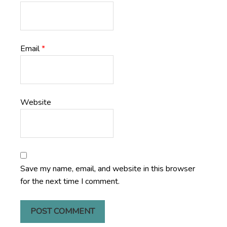
Email
*
Website
Save my name, email, and website in this browser
for the next time I comment.